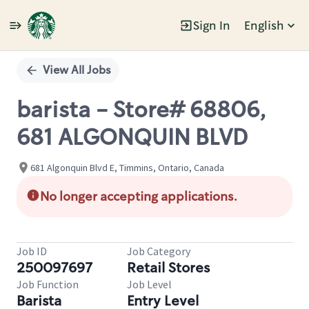
Sign In
English
Single
Position
View All Jobs
barista - Store# 68806,
681 ALGONQUIN BLVD
681 Algonquin Blvd E, Timmins, Ontario, Canada
No longer accepting applications.
Job ID
Job Category
250097697
Retail Stores
Job Function
Job Level
Barista
Entry Level