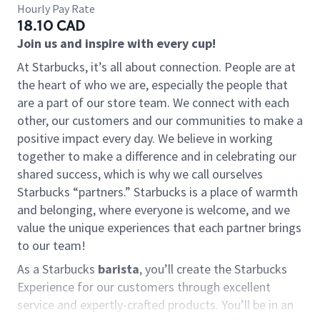
Hourly Pay Rate
18.10 CAD
Join us and inspire with every cup!
At Starbucks, it’s all about connection. People are at
the heart of who we are, especially the people that
are a part of our store team. We connect with each
other, our customers and our communities to make a
positive impact every day. We believe in working
together to make a difference and in celebrating our
shared success, which is why we call ourselves
Starbucks “partners.” Starbucks is a place of warmth
and belonging, where everyone is welcome, and we
value the unique experiences that each partner brings
to our team!
As a Starbucks
barista
, you’ll create the Starbucks
Experience for our customers through excellent
service and expertly-crafted products. You’ll be in an