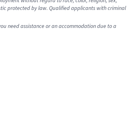
oyment without regard to race, color, religion, sex,
istic protected by law. Qualified applicants with criminal
f you need assistance or an accommodation due to a