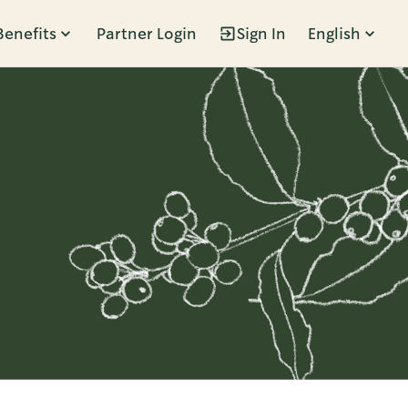
Benefits
Partner Login
Sign In
English