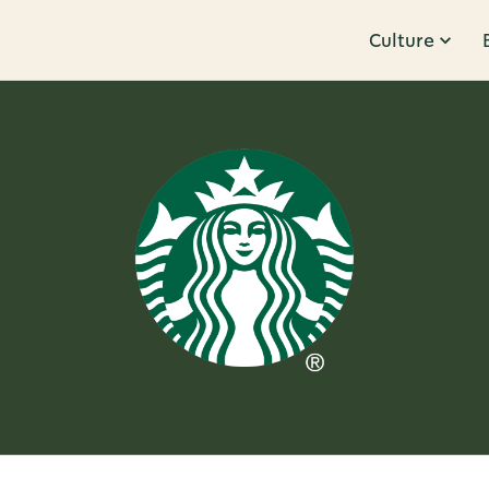
Culture