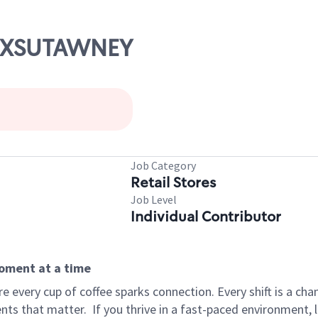
PUNXSUTAWNEY
Job Category
Retail Stores
Job Level
Individual Contributor
moment at a time
 every cup of coffee sparks connection. Every shift is a ch
nts that matter.
If you thrive in a fast-paced environment,