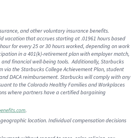
nsurance, and other voluntary insurance benefits.
id vacation that accrues starting at .01961 hours based
 1 hour for every 25 or 30 hours worked, depending on work
icipation in a 401(k)-retirement plan with employer match,
nd financial well-being tools. Additionally, Starbucks
ram via the Starbucks College Achievement Plan, student
e and DACA reimbursement. Starbucks will comply with any
ursuant to the Colorado Healthy Families and Workplaces
tions where partners have a certified bargaining
.
benefits.com
pon geographic location. Individual compensation decisions