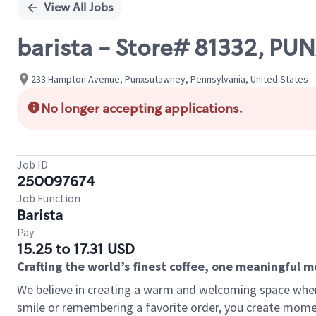
View All Jobs
barista - Store# 81332, 
233 Hampton Avenue, Punxsutawney, Pennsylvania, United States
No longer accepting applications.
Job ID
250097674
Job Function
Barista
Pay
15.25 to 17.31 USD
Crafting the world’s finest coffee, one meaningful 
We believe in creating a warm and welcoming space where
smile or remembering a favorite order, you create mome