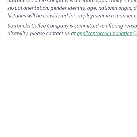
Starbucks Coffee Company is an equal opportunity employer.
sexual orientation, gender identity, age, national origin, 
histories will be considered for employment in a manner co
Starbucks Coffee Company is committed to offering reaso
disability, please contact us at
applicantaccommodation@