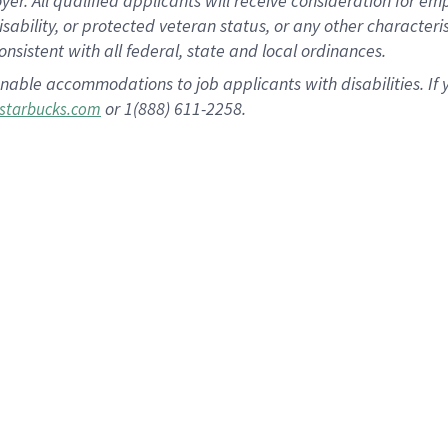
 All qualified applicants will receive consideration for empl
disability, or protected veteran status, or any other character
nsistent with all federal, state and local ordinances.
nable accommodations to job applicants with disabilities. I
or 1(888) 611-2258.
starbucks.com