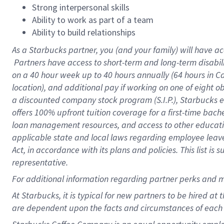
Strong interpersonal skills
Ability to work as part of a team
Ability to build relationships
As a Starbucks
partner, you (and your family) will have ac
Partners have access to short-term and long-term disabil
on a
40 hour
week up to
40 hours
annually (
64 hours
in Ca
location), and additional pay if working on one of eight o
a discounted company stock program (S.I.P.), Starbucks e
offers 100% upfront tuition coverage for a first-time bac
loan management resources, and access to other educatio
applicable state and local laws regarding employee leave 
Act, in accordance with its plans and policies. This list 
representative.
For
additional information regarding partner perks and m
At Starbucks, it is typical for new partners to be hired at
are dependent upon the facts and circumstances of each 