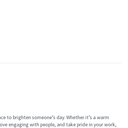
ance to brighten someone’s day. Whether it’s a warm
 love engaging with people, and take pride in your work,