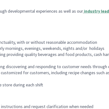
ugh developmental experiences as well as our
industry lead
nctuality, with or without reasonable accommodation
arly mornings, evenings, weekends, nights and/or holidays
ing providing quality beverages and food products, cash han
ing discovering and responding to customer needs through 
customized for customers, including recipe changes such as
 store during each shift
n instructions and request clarification when needed