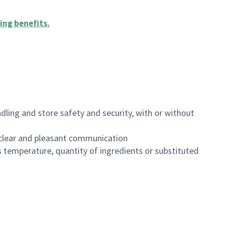
ing benefits
.
dling and store safety and security, with or without
clear and pleasant communication
 temperature, quantity of ingredients or substituted