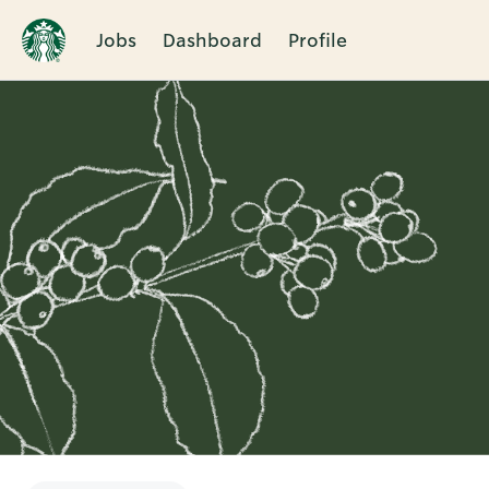
Jobs
Dashboard
Profile
Single
Position