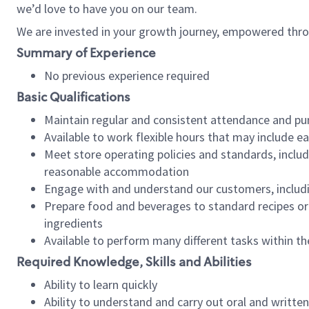
we’d love to have you on our team.
We are invested in your growth journey, empowered thro
Summary of Experience
No previous experience required
Basic Qualifications
Maintain regular and consistent attendance and pu
Available to work flexible hours that may include e
Meet store operating policies and standards, includ
reasonable accommodation
Engage with and understand our customers, includ
Prepare food and beverages to standard recipes or 
ingredients
Available to perform many different tasks within the
Required Knowledge, Skills and Abilities
Ability to learn quickly
Ability to understand and carry out oral and writte