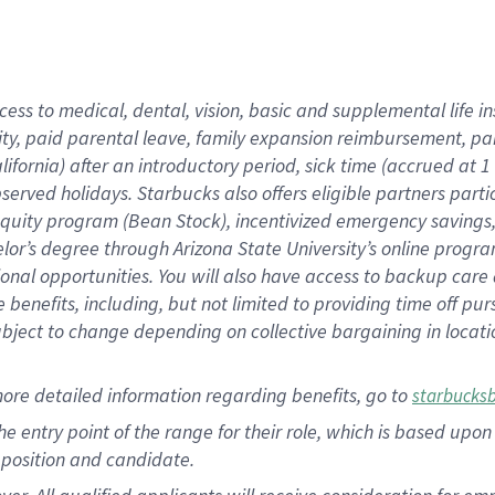
cess to medical, dental, vision, basic and supplemental life i
ity, paid parental leave, family expansion reimbursement, pa
lifornia) after an introductory period, sick time (accrued at
bserved holidays. Starbucks also offers eligible partners part
quity program (Bean Stock), incentivized emergency savings, a
helor’s degree through Arizona State University’s online prog
nal opportunities. You will also have access to backup car
benefits, including, but not limited to providing time off p
is subject to change depending on collective bargaining in loca
ore detailed information regarding benefits, go to
starbucks
 the entry point of the range for their role, which is based u
position and candidate.