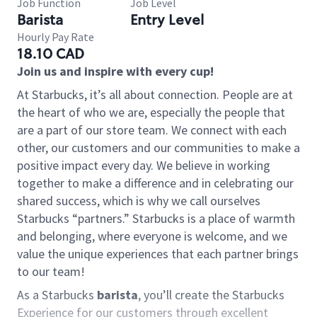
Job Function
Job Level
Barista
Entry Level
Hourly Pay Rate
18.10 CAD
Join us and inspire with every cup!
At Starbucks, it’s all about connection. People are at
the heart of who we are, especially the people that
are a part of our store team. We connect with each
other, our customers and our communities to make a
positive impact every day. We believe in working
together to make a difference and in celebrating our
shared success, which is why we call ourselves
Starbucks “partners.” Starbucks is a place of warmth
and belonging, where everyone is welcome, and we
value the unique experiences that each partner brings
to our team!
As a Starbucks
barista
, you’ll create the Starbucks
Experience for our customers through excellent