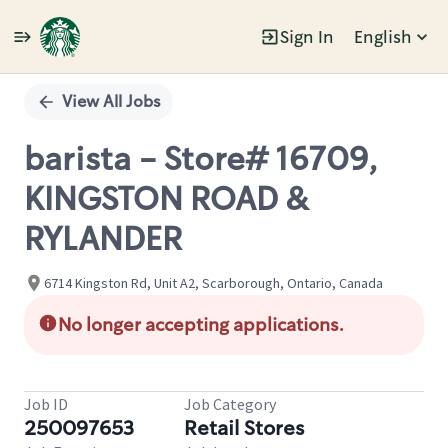
Sign In
English
Single
Position
View All Jobs
barista - Store# 16709,
KINGSTON ROAD &
RYLANDER
6714 Kingston Rd, Unit A2, Scarborough, Ontario, Canada
No longer accepting applications.
Job ID
Job Category
250097653
Retail Stores