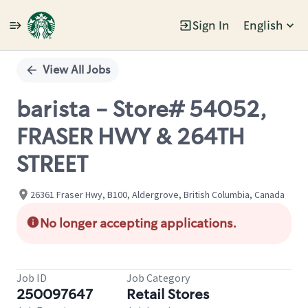
Sign In
English
Single
Position
View All Jobs
barista - Store# 54052,
FRASER HWY & 264TH
STREET
26361 Fraser Hwy, B100, Aldergrove, British Columbia, Canada
No longer accepting applications.
Job ID
Job Category
250097647
Retail Stores