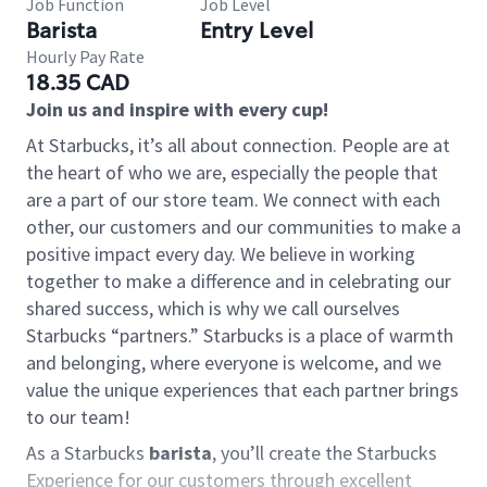
Job Function
Job Level
Barista
Entry Level
Hourly Pay Rate
18.35 CAD
Join us and inspire with every cup!
At Starbucks, it’s all about connection. People are at
the heart of who we are, especially the people that
are a part of our store team. We connect with each
other, our customers and our communities to make a
positive impact every day. We believe in working
together to make a difference and in celebrating our
shared success, which is why we call ourselves
Starbucks “partners.” Starbucks is a place of warmth
and belonging, where everyone is welcome, and we
value the unique experiences that each partner brings
to our team!
As a Starbucks
barista
, you’ll create the Starbucks
Experience for our customers through excellent