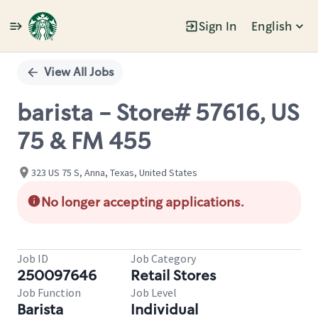
Sign In
English
Single
Position
View All Jobs
barista - Store# 57616, US
75 & FM 455
323 US 75 S, Anna, Texas, United States
No longer accepting applications.
Job ID
Job Category
250097646
Retail Stores
Job Function
Job Level
Barista
Individual