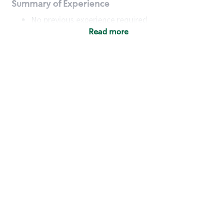
Summary of Experience
No previous experience required
Read more
Basic Qualifications
Maintain regular and consistent attendance and
punctuality, with or without reasonable
accommodation
Available to work flexible hours that may
include early mornings, evenings, weekends,
nights and/or holidays
Meet store operating policies and standards,
including providing quality beverages and food
products, cash handling and store safety and
security, with or without reasonable
accommodation
Engage with and understand our customers,
including discovering and responding to
customer needs through clear and pleasant