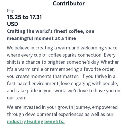
Contributor
Pay
15.25 to 17.31
USD
Crafting the world’s finest coffee, one
meaningful moment at a time
We believe in creating a warm and welcoming space
where every cup of coffee sparks connection. Every
shift is a chance to brighten someone’s day. Whether
it’s a warm smile or remembering a favorite order,
you create moments that matter.
If you thrive in a
fast-paced environment, love engaging with people,
and take pride in your work, we’d love to have you on
our team.
We are invested in your growth journey, empowered
through developmental experiences as well as our
industry leading benefits
.