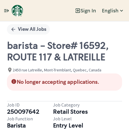
Sign In
English
Single
Position
View All Jobs
barista - Store# 16592,
ROUTE 117 & LATREILLE
2450 rue Latreille, Mont-Tremblant, Quebec, Canada
No longer accepting applications.
Job ID
Job Category
250097642
Retail Stores
Job Function
Job Level
Barista
Entry Level