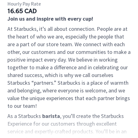
Hourly Pay Rate
16.65 CAD
Join us and inspire with every cup!
At Starbucks, it’s all about connection. People are at
the heart of who we are, especially the people that
are a part of our store team. We connect with each
other, our customers and our communities to make a
positive impact every day. We believe in working
together to make a difference and in celebrating our
shared success, which is why we call ourselves
Starbucks “partners.” Starbucks is a place of warmth
and belonging, where everyone is welcome, and we
value the unique experiences that each partner brings
to our team!
As a Starbucks
barista
, you’ll create the Starbucks
Experience for our customers through excellent
service and expertly-crafted products. You’ll be in an