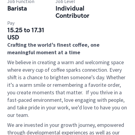
Job Function
Job Level
Barista
Individual
Contributor
Pay
15.25 to 17.31
USD
Crafting the world’s finest coffee, one
meaningful moment at a time
We believe in creating a warm and welcoming space
where every cup of coffee sparks connection. Every
shift is a chance to brighten someone’s day. Whether
it’s a warm smile or remembering a favorite order,
you create moments that matter.
If you thrive in a
fast-paced environment, love engaging with people,
and take pride in your work, we’d love to have you on
our team.
We are invested in your growth journey, empowered
through developmental experiences as well as our