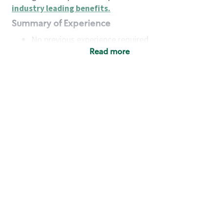
industry leading benefits
.
Summary of Experience
No previous experience required
Read more
Basic Qualifications
Maintain regular and consistent attendance and
punctuality, with or without reasonable
accommodation
Available to work flexible hours that may
include early mornings, evenings, weekends,
nights and/or holidays
Meet store operating policies and standards,
including providing quality beverages and food
products, cash handling and store safety and
security, with or without reasonable
accommodation
Engage with and understand our customers,
including discovering and responding to