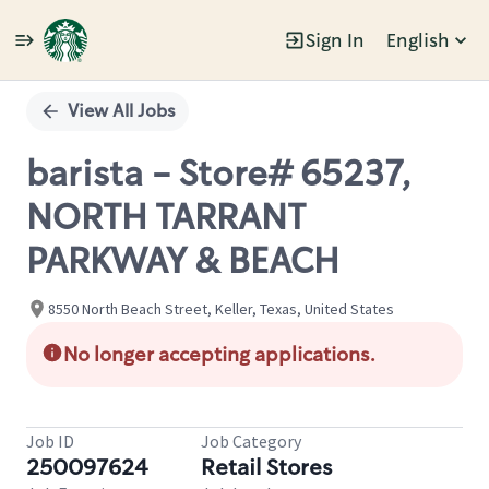
Sign In
English
Single
Position
View All Jobs
barista - Store# 65237,
NORTH TARRANT
PARKWAY & BEACH
8550 North Beach Street, Keller, Texas, United States
No longer accepting applications.
Job ID
Job Category
250097624
Retail Stores