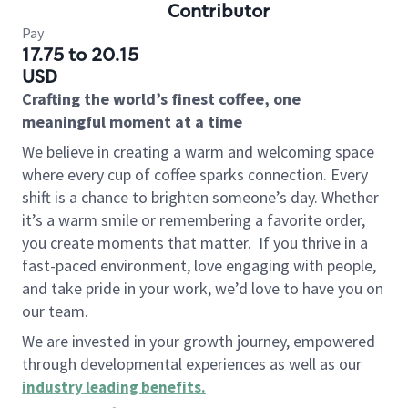
Contributor
Pay
17.75 to 20.15
USD
Crafting the world’s finest coffee, one
meaningful moment at a time
We believe in creating a warm and welcoming space
where every cup of coffee sparks connection. Every
shift is a chance to brighten someone’s day. Whether
it’s a warm smile or remembering a favorite order,
you create moments that matter.
If you thrive in a
fast-paced environment, love engaging with people,
and take pride in your work, we’d love to have you on
our team.
We are invested in your growth journey, empowered
through developmental experiences as well as our
industry leading benefits
.