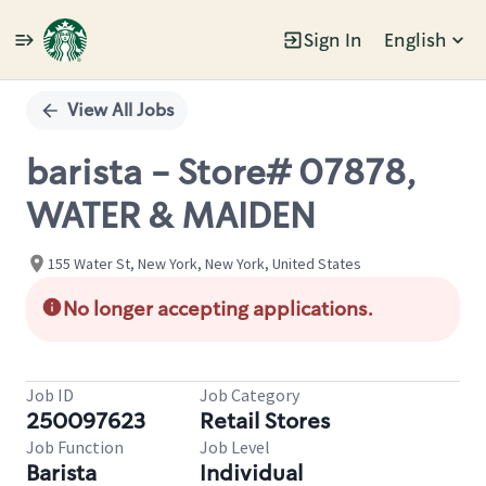
Sign In
English
Single
Position
View All Jobs
barista - Store# 07878,
WATER & MAIDEN
155 Water St, New York, New York, United States
No longer accepting applications.
Job ID
Job Category
250097623
Retail Stores
Job Function
Job Level
Barista
Individual