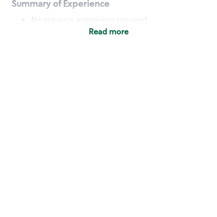
Summary of Experience
No previous experience required
Read more
Basic Qualifications
Maintain regular and consistent attendance and
punctuality, with or without reasonable
accommodation
Available to work flexible hours that may
include early mornings, evenings, weekends,
nights and/or holidays
Meet store operating policies and standards,
including providing quality beverages and food
products, cash handling and store safety and
security, with or without reasonable
accommodation
Engage with and understand our customers,
including discovering and responding to
customer needs through clear and pleasant