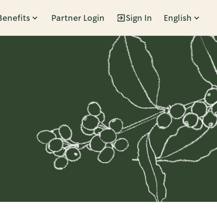
Benefits
Partner Login
Sign In
English