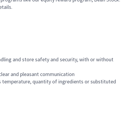
etails.
dling and store safety and security, with or without
clear and pleasant communication
 temperature, quantity of ingredients or substituted