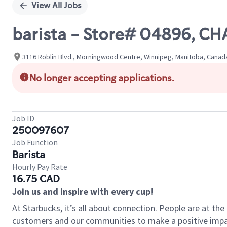
View All Jobs
barista - Store# 04896, 
3116 Roblin Blvd., Morningwood Centre, Winnipeg, Manitoba, Canad
No longer accepting applications.
Job ID
250097607
Job Function
Barista
Hourly Pay Rate
16.75 CAD
Join us and inspire with every cup!
At Starbucks, it’s all about connection. People are at th
customers and our communities to make a positive impact