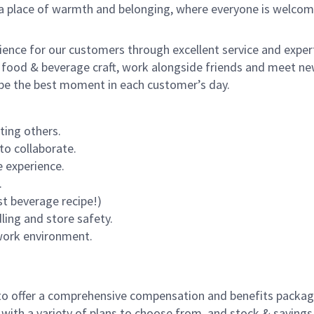
s a place of warmth and belonging, where everyone is welcom
rience for our customers through excellent service and expert
 food & beverage craft, work alongside friends and meet new
o be the best moment in each customer’s day.
ting others.
to collaborate.
 experience.
.
st beverage recipe!)
dling and store safety.
 work environment.
to offer a comprehensive compensation and benefits package 
 with a variety of plans to choose from, and stock & saving