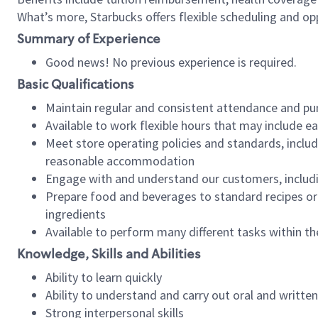
What’s more, Starbucks offers flexible scheduling and opp
Summary of Experience
Good news! No previous experience is required.
Basic Qualifications
Maintain regular and consistent attendance and pu
Available to work flexible hours that may include e
Meet store operating policies and standards, includ
reasonable accommodation
Engage with and understand our customers, includ
Prepare food and beverages to standard recipes or 
ingredients
Available to perform many different tasks within the
Knowledge, Skills and Abilities
Ability to learn quickly
Ability to understand and carry out oral and writte
Strong interpersonal skills