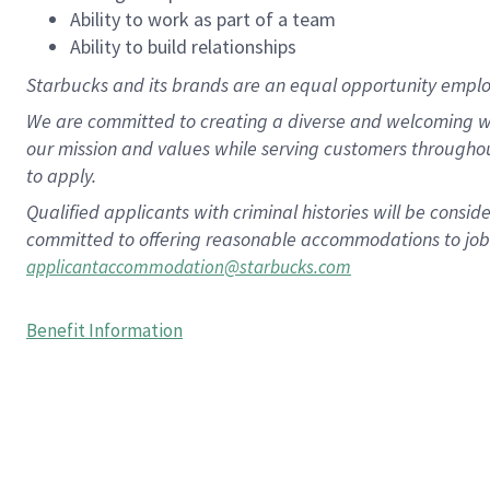
Ability to work as part of a team
Ability to build relationships
Starbucks and its brands are an equal opportunity employe
We are committed to creating a diverse and welcoming wo
our mission and values while serving customers througho
to apply.
Qualified applicants with criminal histories will be consi
committed to offering reasonable accommodations to job ap
applicantaccommodation@starbucks.com
Benefit Information