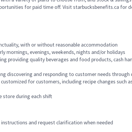
ortunities for paid time off. Visit starbucksbenefits.ca for d
nctuality, with or without reasonable accommodation
arly mornings, evenings, weekends, nights and/or holidays
ing providing quality beverages and food products, cash han
ing discovering and responding to customer needs through 
customized for customers, including recipe changes such as
 store during each shift
n instructions and request clarification when needed