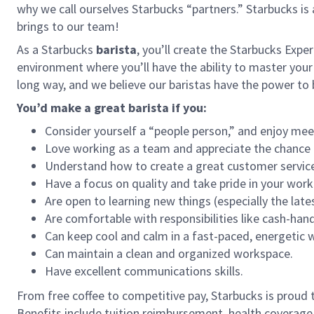
why we call ourselves Starbucks “partners.” Starbucks i
brings to our team!
As a Starbucks
barista
, you’ll create the Starbucks Expe
environment where you’ll have the ability to master your
long way, and we believe our baristas have the power t
You’d make a great barista if you:
Consider yourself a “people person,” and enjoy mee
Love working as a team and appreciate the chance 
Understand how to create a great customer service
Have a focus on quality and take pride in your work
Are open to learning new things (especially the late
Are comfortable with responsibilities like cash-han
Can keep cool and calm in a fast-paced, energetic
Can maintain a clean and organized workspace.
Have excellent communications skills.
From free coffee to competitive pay, Starbucks is proud 
Benefits include tuition reimbursement, health coverage