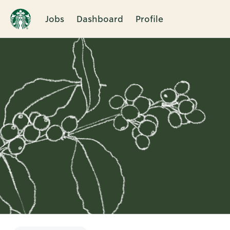
Jobs
Dashboard
Profile
Single
Position