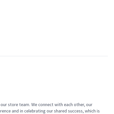
of our store team. We connect with each other, our
ence and in celebrating our shared success, which is