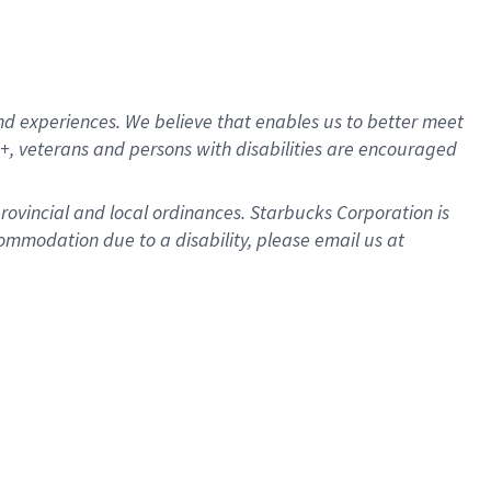
d experiences. We believe that enables us to better meet
, veterans and persons with disabilities are encouraged
provincial and local ordinances. Starbucks Corporation is
ommodation due to a disability, please email us at