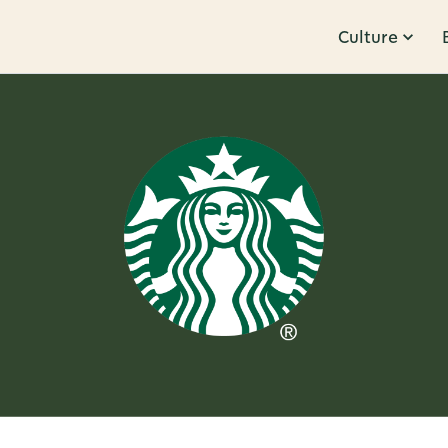
Culture