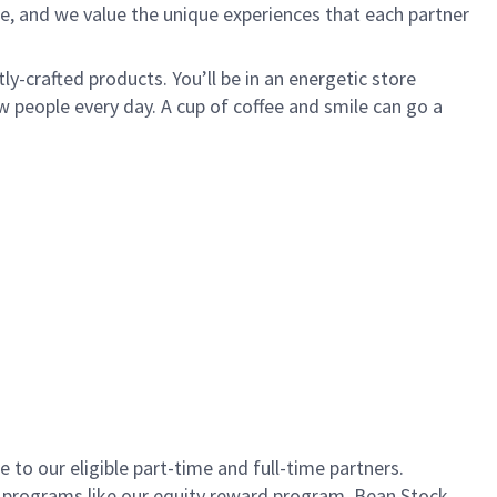
e, and we value the unique experiences that each partner
ly-crafted products. You’ll be in an energetic store
 people every day. A cup of coffee and smile can go a
to our eligible part-time and full-time partners.
s programs like our equity reward program, Bean Stock.