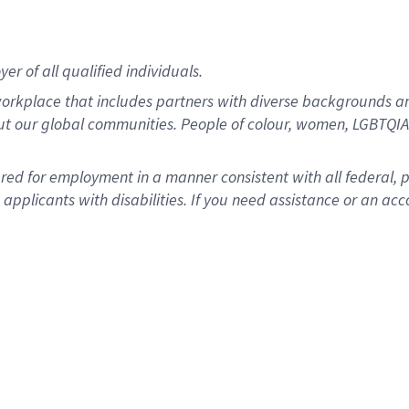
r of all qualified individuals.
rkplace that includes partners with diverse backgrounds an
ut our global communities. People of colour, women, LGBTQIA+
dered for employment in a manner consistent with all federal, 
plicants with disabilities. If you need assistance or an acc