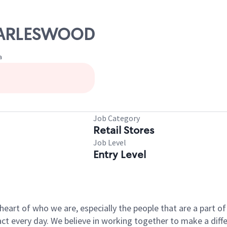
CHARLESWOOD
a
Job Category
Retail Stores
Job Level
Entry Level
e heart of who we are, especially the people that are a part 
 every day. We believe in working together to make a differ