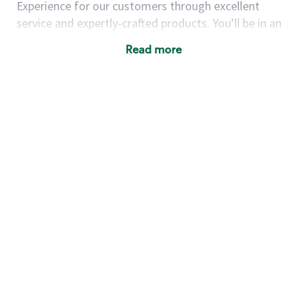
Experience for our customers through excellent
service and expertly-crafted products. You’ll be in an
energetic store environment where you’ll have the
Read more
ability to master your food & beverage craft, work
alongside friends and meet new people every day. A
cup of coffee and smile can go a long way, and we
believe our baristas have the power to be the best
moment in each customer’s day.
You’d make a great barista if you:
Consider yourself a “people person,” and enjoy
meeting others.
Love working as a team and appreciate the
chance to collaborate.
Understand how to create a great customer
service experience.
Have a focus on quality and take pride in your
work.