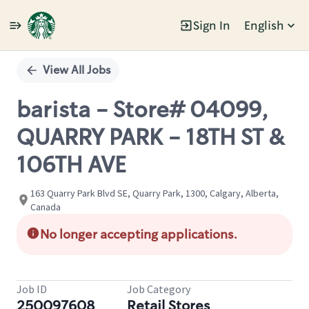
Sign In
English
Single
Position
View All Jobs
barista - Store# 04099,
QUARRY PARK - 18TH ST &
106TH AVE
163 Quarry Park Blvd SE, Quarry Park, 1300, Calgary, Alberta,
Canada
No longer accepting applications.
Job ID
Job Category
250097608
Retail Stores