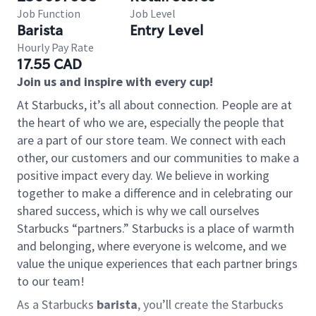
Job Function
Job Level
Barista
Entry Level
Hourly Pay Rate
17.55 CAD
Join us and inspire with every cup!
At Starbucks, it’s all about connection. People are at
the heart of who we are, especially the people that
are a part of our store team. We connect with each
other, our customers and our communities to make a
positive impact every day. We believe in working
together to make a difference and in celebrating our
shared success, which is why we call ourselves
Starbucks “partners.” Starbucks is a place of warmth
and belonging, where everyone is welcome, and we
value the unique experiences that each partner brings
to our team!
As a Starbucks
barista
, you’ll create the Starbucks