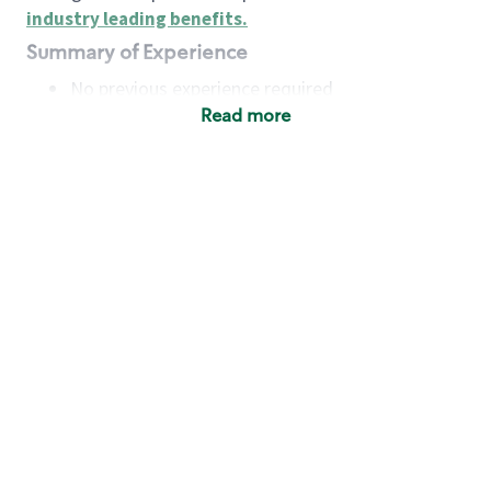
industry leading benefits
.
Summary of Experience
No previous experience required
Read more
Basic Qualifications
Maintain regular and consistent attendance and
punctuality, with or without reasonable
accommodation
Available to work flexible hours that may
include early mornings, evenings, weekends,
nights and/or holidays
Meet store operating policies and standards,
including providing quality beverages and food
products, cash handling and store safety and
security, with or without reasonable
accommodation
Engage with and understand our customers,
including discovering and responding to