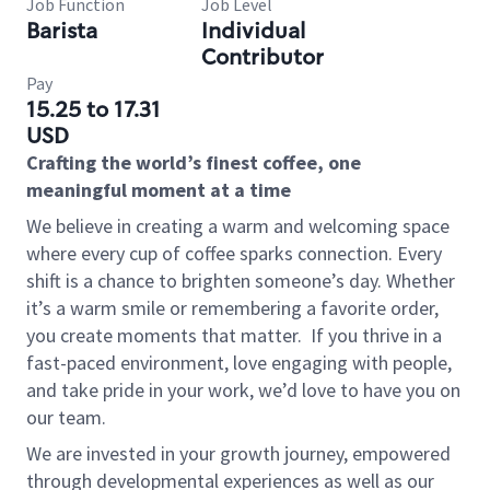
Job Function
Job Level
Barista
Individual
Contributor
Pay
15.25 to 17.31
USD
Crafting the world’s finest coffee, one
meaningful moment at a time
We believe in creating a warm and welcoming space
where every cup of coffee sparks connection. Every
shift is a chance to brighten someone’s day. Whether
it’s a warm smile or remembering a favorite order,
you create moments that matter.
If you thrive in a
fast-paced environment, love engaging with people,
and take pride in your work, we’d love to have you on
our team.
We are invested in your growth journey, empowered
through developmental experiences as well as our