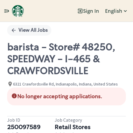
Sign In
English
Single
Position
View All Jobs
barista - Store# 48250,
SPEEDWAY - I-465 &
CRAWFORDSVILLE
6321 Crawfordsville Rd, Indianapolis, Indiana, United States
No longer accepting applications.
Job ID
Job Category
250097589
Retail Stores