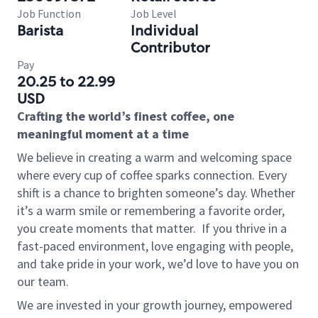
Job Function
Job Level
Barista
Individual
Contributor
Pay
20.25 to 22.99
USD
Crafting the world’s finest coffee, one
meaningful moment at a time
We believe in creating a warm and welcoming space
where every cup of coffee sparks connection. Every
shift is a chance to brighten someone’s day. Whether
it’s a warm smile or remembering a favorite order,
you create moments that matter.
If you thrive in a
fast-paced environment, love engaging with people,
and take pride in your work, we’d love to have you on
our team.
We are invested in your growth journey, empowered