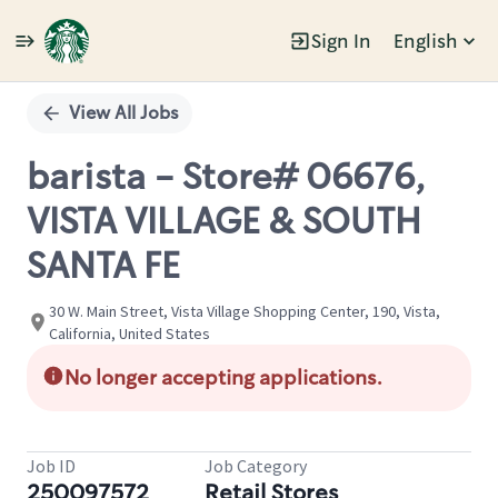
Sign In
English
Single
Position
View All Jobs
barista - Store# 06676,
VISTA VILLAGE & SOUTH
SANTA FE
30 W. Main Street, Vista Village Shopping Center, 190, Vista,
California, United States
No longer accepting applications.
Job ID
Job Category
250097572
Retail Stores