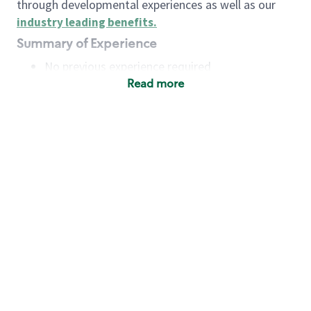
through developmental experiences as well as our
industry leading benefits
.
Summary of Experience
No previous experience required
Read more
Basic Qualifications
Maintain regular and consistent attendance and
punctuality, with or without reasonable
accommodation
Available to work flexible hours that may
include early mornings, evenings, weekends,
nights and/or holidays
Meet store operating policies and standards,
including providing quality beverages and food
products, cash handling and store safety and
security, with or without reasonable
accommodation
Engage with and understand our customers,