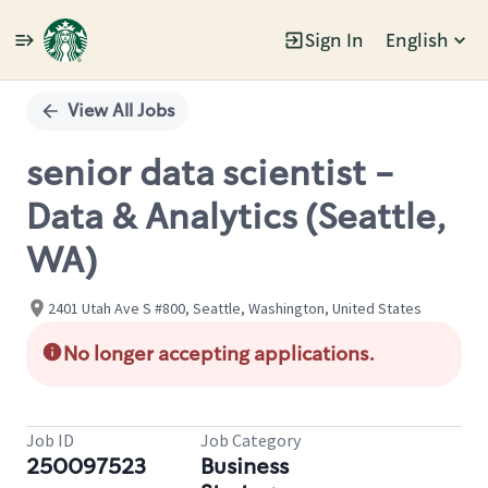
Sign In
English
Single
Position
View All Jobs
senior data scientist -
Data & Analytics (Seattle,
WA)
2401 Utah Ave S #800, Seattle, Washington, United States
No longer accepting applications.
Job ID
Job Category
250097523
Business