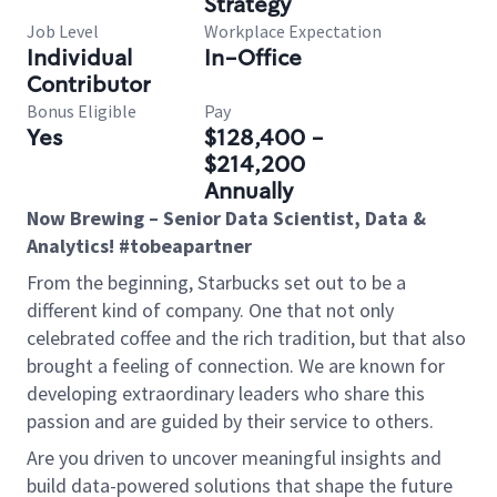
Strategy
Job Level
Workplace Expectation
Individual
In-Office
Contributor
Bonus Eligible
Pay
Yes
$128,400 -
$214,200
Annually
Now Brewing – Senior Data Scientist, Data &
Analytics! #tobeapartner
From the beginning, Starbucks set out to be a
different kind of company. One that not only
celebrated coffee and the rich tradition, but that also
brought a feeling of connection. We are known for
developing extraordinary leaders who share this
passion and are guided by their service to others.
Are you driven to uncover meaningful insights and
build data-powered solutions that shape the future