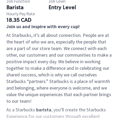
Job Function
Job Level
Barista
Entry Level
Hourly Pay Rate
18.35 CAD
Join us and inspire with every cup!
At Starbucks, it’s all about connection. People are at
the heart of who we are, especially the people that
are a part of our store team. We connect with each
other, our customers and our communities to make a
positive impact every day. We believe in working
together to make a difference and in celebrating our
shared success, which is why we call ourselves
Starbucks “partners.” Starbucks is a place of warmth
and belonging, where everyone is welcome, and we
value the unique experiences that each partner brings
to our team!
As a Starbucks
barista
, you’ll create the Starbucks
Experience for our customers through excellent