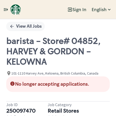
Sign In
English
Single
Position
View All Jobs
barista - Store# 04852,
HARVEY & GORDON -
KELOWNA
101-1110 Harvey Ave, Kelowna, British Columbia, Canada
No longer accepting applications.
Job ID
Job Category
250097470
Retail Stores