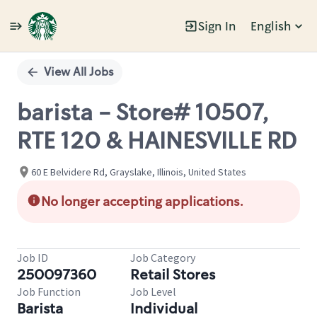
Sign In
English
Single
Position
View All Jobs
barista - Store# 10507,
RTE 120 & HAINESVILLE RD
60 E Belvidere Rd, Grayslake, Illinois, United States
No longer accepting applications.
Job ID
Job Category
250097360
Retail Stores
Job Function
Job Level
Barista
Individual