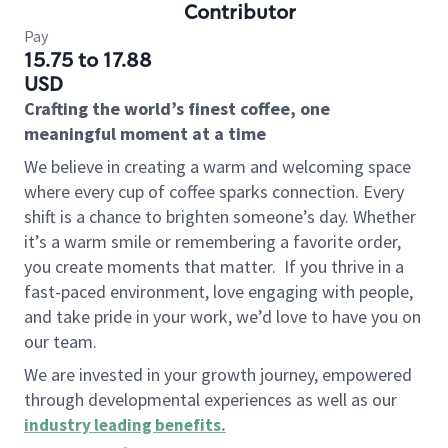
Contributor
Pay
15.75 to 17.88
USD
Crafting the world’s finest coffee, one
meaningful moment at a time
We believe in creating a warm and welcoming space
where every cup of coffee sparks connection. Every
shift is a chance to brighten someone’s day. Whether
it’s a warm smile or remembering a favorite order,
you create moments that matter.
If you thrive in a
fast-paced environment, love engaging with people,
and take pride in your work, we’d love to have you on
our team.
We are invested in your growth journey, empowered
through developmental experiences as well as our
industry leading benefits
.