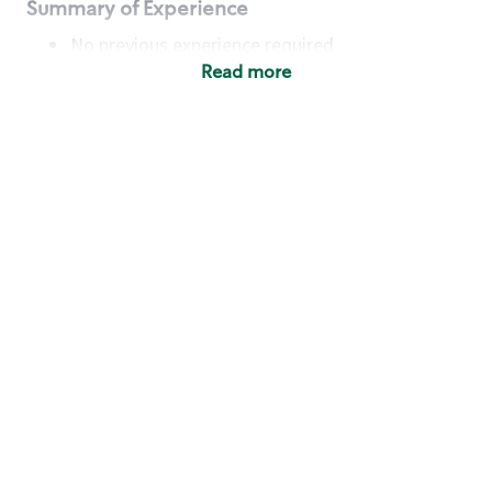
Summary of Experience
No previous experience required
Read more
Basic Qualifications
Maintain regular and consistent attendance and
punctuality, with or without reasonable
accommodation
Available to work flexible hours that may
include early mornings, evenings, weekends,
nights and/or holidays
Meet store operating policies and standards,
including providing quality beverages and food
products, cash handling and store safety and
security, with or without reasonable
accommodation
Engage with and understand our customers,
including discovering and responding to
customer needs through clear and pleasant