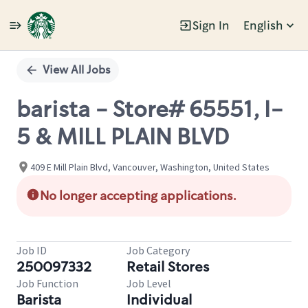
Sign In
English
Single
Position
View All Jobs
barista - Store# 65551, I-
5 & MILL PLAIN BLVD
409 E Mill Plain Blvd, Vancouver, Washington, United States
No longer accepting applications.
Job ID
Job Category
250097332
Retail Stores
Job Function
Job Level
Barista
Individual