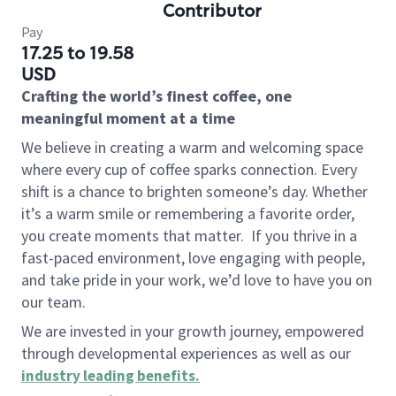
Contributor
Pay
17.25 to 19.58
USD
Crafting the world’s finest coffee, one
meaningful moment at a time
We believe in creating a warm and welcoming space
where every cup of coffee sparks connection. Every
shift is a chance to brighten someone’s day. Whether
it’s a warm smile or remembering a favorite order,
you create moments that matter.
If you thrive in a
fast-paced environment, love engaging with people,
and take pride in your work, we’d love to have you on
our team.
We are invested in your growth journey, empowered
through developmental experiences as well as our
industry leading benefits
.