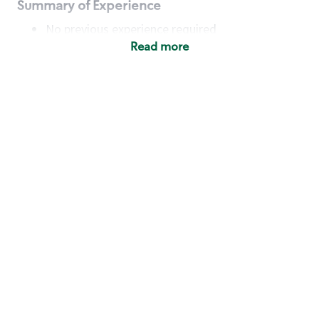
Summary of Experience
No previous experience required
Read more
Basic Qualifications
Maintain regular and consistent attendance and
punctuality, with or without reasonable
accommodation
Available to work flexible hours that may
include early mornings, evenings, weekends,
nights and/or holidays
Meet store operating policies and standards,
including providing quality beverages and food
products, cash handling and store safety and
security, with or without reasonable
accommodation
Engage with and understand our customers,
including discovering and responding to
customer needs through clear and pleasant