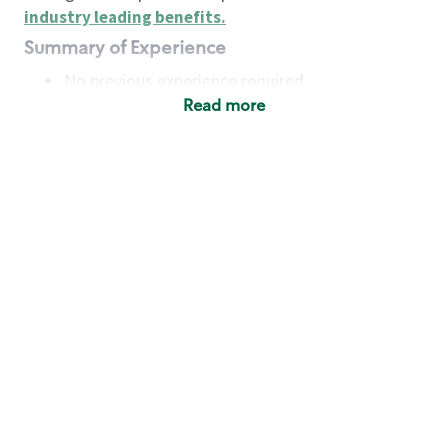
industry leading benefits
.
Summary of Experience
No previous experience required
Read more
Basic Qualifications
Maintain regular and consistent attendance and
punctuality, with or without reasonable
accommodation
Available to work flexible hours that may
include early mornings, evenings, weekends,
nights and/or holidays
Meet store operating policies and standards,
including providing quality beverages and food
products, cash handling and store safety and
security, with or without reasonable
accommodation
Engage with and understand our customers,
including discovering and responding to