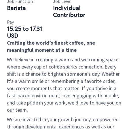
Job Function
Job Level
Barista
Individual
Contributor
Pay
15.25 to 17.31
USD
Crafting the world’s finest coffee, one
meaningful moment at a time
We believe in creating a warm and welcoming space
where every cup of coffee sparks connection. Every
shift is a chance to brighten someone’s day. Whether
it’s a warm smile or remembering a favorite order,
you create moments that matter.
If you thrive in a
fast-paced environment, love engaging with people,
and take pride in your work, we’d love to have you on
our team.
We are invested in your growth journey, empowered
through developmental experiences as well as our