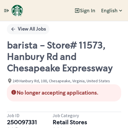
Sign In
English
Single
Position
View All Jobs
barista - Store# 11573,
Hanbury Rd and
Chesapeake Expressway
249 Hanbury Rd, 100, Chesapeake, Virginia, United States
No longer accepting applications.
Job ID
Job Category
250097331
Retail Stores