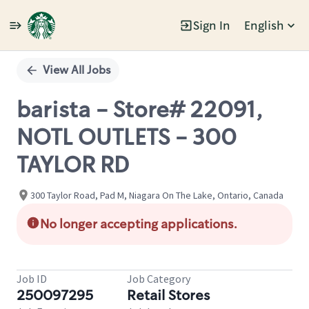
Sign In
English
Single
Position
View All Jobs
barista - Store# 22091,
NOTL OUTLETS - 300
TAYLOR RD
300 Taylor Road, Pad M, Niagara On The Lake, Ontario, Canada
No longer accepting applications.
Job ID
Job Category
250097295
Retail Stores