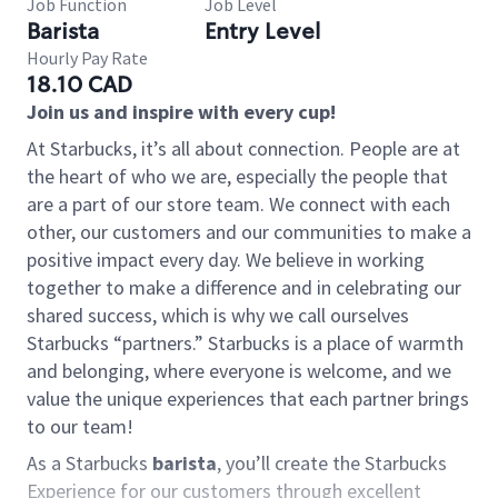
Job Function
Job Level
Barista
Entry Level
Hourly Pay Rate
18.10 CAD
Join us and inspire with every cup!
At Starbucks, it’s all about connection. People are at
the heart of who we are, especially the people that
are a part of our store team. We connect with each
other, our customers and our communities to make a
positive impact every day. We believe in working
together to make a difference and in celebrating our
shared success, which is why we call ourselves
Starbucks “partners.” Starbucks is a place of warmth
and belonging, where everyone is welcome, and we
value the unique experiences that each partner brings
to our team!
As a Starbucks
barista
, you’ll create the Starbucks
Experience for our customers through excellent