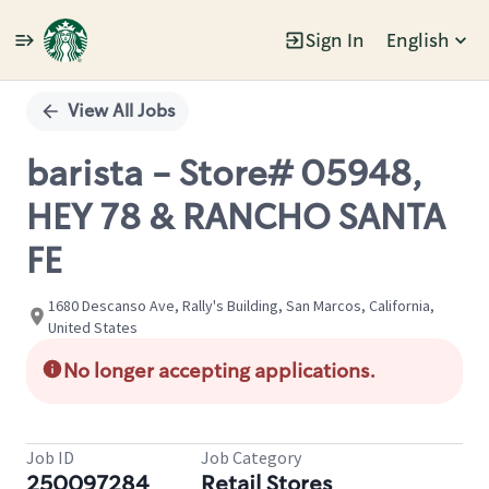
Sign In
English
Single
Position
View All Jobs
barista - Store# 05948,
HEY 78 & RANCHO SANTA
FE
1680 Descanso Ave, Rally's Building, San Marcos, California,
United States
No longer accepting applications.
Job ID
Job Category
250097284
Retail Stores