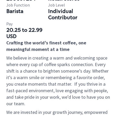
Job Function
Job Level
Barista
Individual
Contributor
Pay
20.25 to 22.99
USD
Crafting the world’s finest coffee, one
meaningful moment at a time
We believe in creating a warm and welcoming space
where every cup of coffee sparks connection. Every
shift is a chance to brighten someone’s day. Whether
it’s a warm smile or remembering a favorite order,
you create moments that matter.
If you thrive in a
fast-paced environment, love engaging with people,
and take pride in your work, we’d love to have you on
our team.
We are invested in your growth journey, empowered