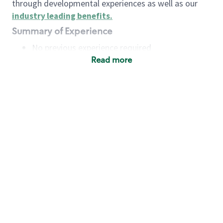
through developmental experiences as well as our
industry leading benefits
.
Summary of Experience
No previous experience required
Read more
Basic Qualifications
Maintain regular and consistent attendance and
punctuality, with or without reasonable
accommodation
Available to work flexible hours that may
include early mornings, evenings, weekends,
nights and/or holidays
Meet store operating policies and standards,
including providing quality beverages and food
products, cash handling and store safety and
security, with or without reasonable
accommodation
Engage with and understand our customers,