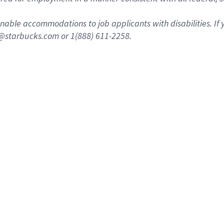
nable accommodations to job applicants with disabilities. I
n@starbucks.com or 1(888) 611-2258.