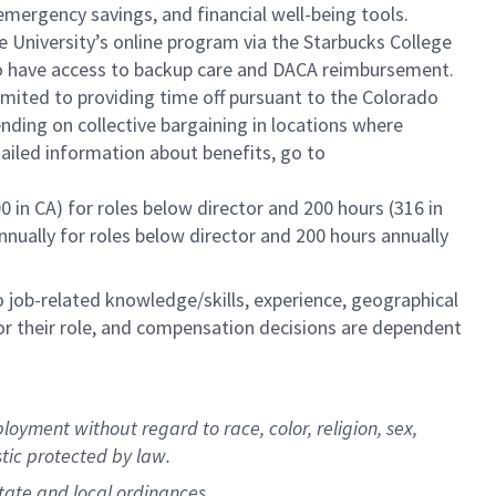
mergency savings, and financial well-being tools.
e University’s online program via the Starbucks College
lso have access to backup care and DACA reimbursement.
limited to providing time off pursuant to the Colorado
ending on collective bargaining in locations where
tailed information about benefits, go to
0 in CA) for roles below director and 200 hours (316 in
annually for roles below director and 200 hours annually
to job-related knowledge/skills, experience, geographical
e for their role, and compensation decisions are dependent
oyment without regard to race, color, religion, sex,
stic protected by law.
state and local ordinances.