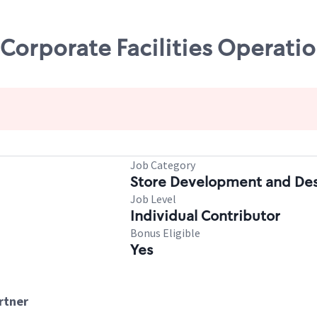
 Corporate Facilities Operati
Job Category
Store Development and De
Job Level
Individual Contributor
Bonus Eligible
Yes
artner