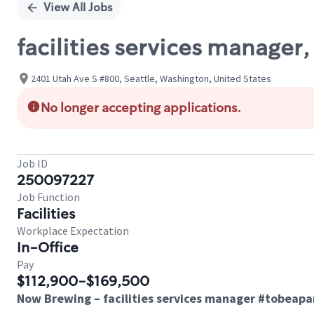
View All Jobs
facilities services manager,
2401 Utah Ave S #800, Seattle, Washington, United States
No longer accepting applications.
Job ID
250097227
Job Function
Facilities
Workplace Expectation
In-Office
Pay
$112,900-$169,500
Now Brewing – facilities services manager #tobeap