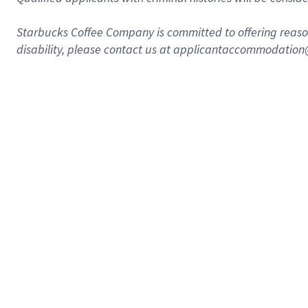
Starbucks Coffee Company is committed to offering reaso
disability, please contact us at applicantaccommodatio