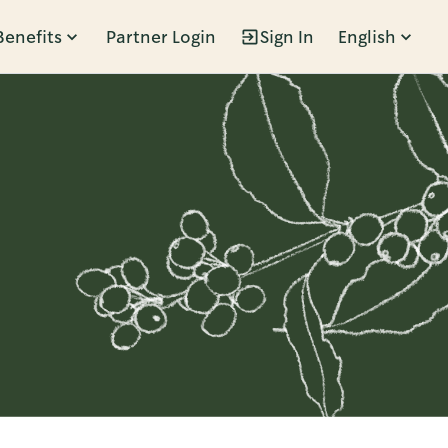
Benefits
Partner Login
Sign In
English