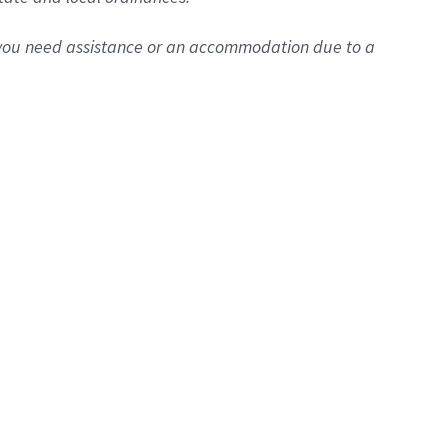
f you need assistance or an accommodation due to a