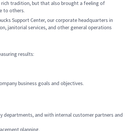
ich tradition, but that also brought a feeling of
ce to others.
rbucks Support Center, our corporate headquarters in
, janitorial services, and other general operations
easuring results:
.
company business goals and objectives.
gy departments, and with internal customer partners and
placement planning.