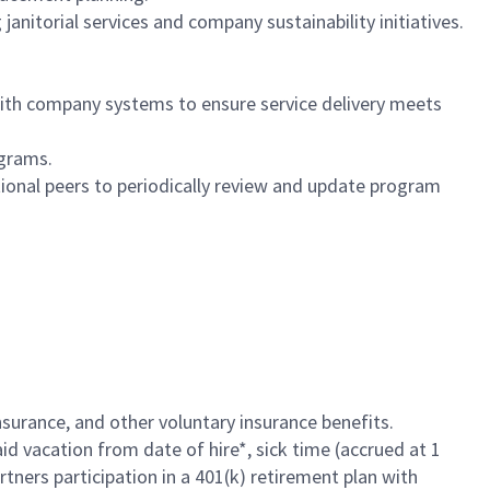
nitorial services and company sustainability initiatives.
th company systems to ensure service delivery meets
ograms.
ional peers to periodically review and update program
insurance, and other voluntary insurance benefits.
id vacation from date of hire*, sick time (accrued at 1
rtners participation in a 401(k) retirement plan with