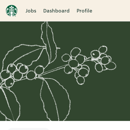
Jobs
Dashboard
Profile
Single
Position