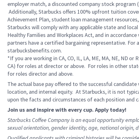
employer match, a discounted company stock program (S.I
Additionally, Starbucks offers 100% upfront tuition cove
Achievement Plan, student loan management resources, 
Starbucks will comply with any applicable state and local
Healthy Families and Workplaces Act, and in accordance wi
partners have a certified bargaining representative. For
starbucksbenefits.com.
*If you are working in CA, CO, IL, LA, ME, MA, NE, ND or 
CA) for roles at director or above. For roles in other sta
for roles director and above.
The actual base pay offered to the successful candidate w
location, and internal equity. At Starbucks, it is not typ
upon the facts and circumstances of each position and c
Join us and inspire with every cup. Apply today!
Starbucks Coffee Company is an equal opportunity employer.
sexual orientation, gender identity, age, national origin, 
Qualified applicants with criminal histories will be consi