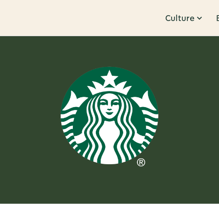
Culture