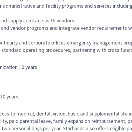
ministrative and facility programs and services including ja
and supply contracts with vendors.
 and vendor programs and integrate vendor requirements wi
continuity and corporate offices emergency management pr
 standard operating procedures, partnering with cross funct
nization 10 years
s
 10 years
cess to medical, dental, vision, basic and supplemental life 
ity, paid parental leave, family expansion reimbursement, pa
two personal days per year. Starbucks also offers eligible pa