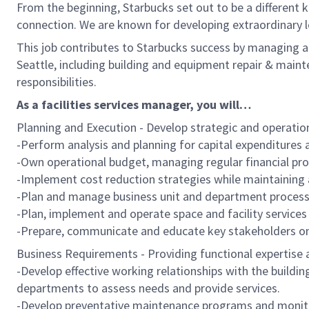
From the beginning, Starbucks set out to be a different k
connection. We are known for developing extraordinary l
This job contributes to Starbucks success by managing al
Seattle, including building and equipment repair & maint
responsibilities.
As a facilities services manager, you will…
Planning and Execution - Develop strategic and operatio
-Perform analysis and planning for capital expenditures 
-Own operational budget, managing regular financial pro
-Implement cost reduction strategies while maintaining 
-Plan and manage business unit and department processe
-Plan, implement and operate space and facility servic
-Prepare, communicate and educate key stakeholders on 
Business Requirements - Providing functional expertise a
-Develop effective working relationships with the build
departments to assess needs and provide services.
-Develop preventative maintenance programs and monito