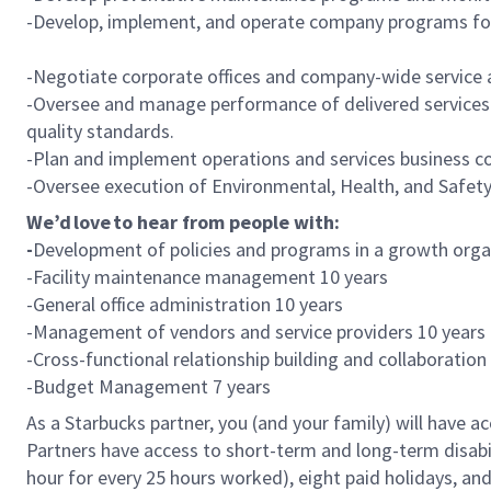
-Develop, implement, and operate company programs for ad
-Negotiate corporate offices and company-wide service 
-Oversee and manage performance of delivered services
quality standards.
-Plan and implement operations and services business 
-Oversee execution of Environmental, Health, and Safety
We’d love to hear from people with:
-
Development of policies and programs in a growth orga
-Facility maintenance management 10 years
-General office administration 10 years
-Management of vendors and service providers 10 year
-Cross-functional relationship building and collaboration
-Budget Management 7 years
As a Starbucks partner, you (and your family) will have ac
Partners have access to short-term and long-term disabil
hour for every 25 hours worked), eight paid holidays, and 