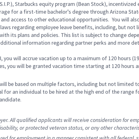
.P.), Starbucks equity program (Bean Stock), incentivized e
rage for a first-time bachelor’s degree through Arizona Stat
and access to other educational opportunities. You will a
 laws regarding employee leave benefits, including, but not 
th its plans and policies. This list is subject to change dep
 additional information regarding partner perks and more de
RI, you will accrue vacation up to a maximum of 120 hours (19
tes, you will be granted vacation time starting at 120 hours 
ill be based on multiple factors, including but not limited 
ical for an individual to be hired at the high end of the rang
andidate.
 All qualified applicants will receive consideration for empl
disability, or protected veteran status, or any other characteri
dered for employment in a manner consistent with all federal, 