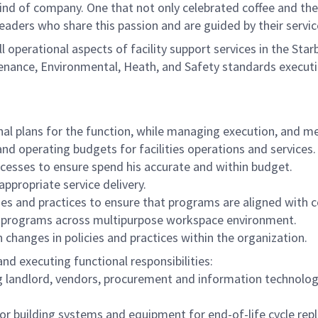
ind of company. One that not only celebrated coffee and the r
eaders who share this passion and are guided by their servi
l operational aspects of facility support services in the Sta
enance, Environmental, Heath, and Safety standards execution
nal plans for the function, while managing execution, and m
and operating budgets for facilities operations and services
cesses to ensure spend his accurate and within budget.
appropriate service delivery.
s and practices to ensure that programs are aligned with 
es programs across multipurpose workspace environment.
changes in policies and practices within the organization.
nd executing functional responsibilities:
ing landlord, vendors, procurement and information technolo
r building systems and equipment for end-of-life cycle re