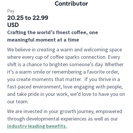
Contributor
Pay
20.25 to 22.99
USD
Crafting the world’s finest coffee, one
meaningful moment at a time
We believe in creating a warm and welcoming space
where every cup of coffee sparks connection. Every
shift is a chance to brighten someone’s day. Whether
it’s a warm smile or remembering a favorite order,
you create moments that matter.
If you thrive in a
fast-paced environment, love engaging with people,
and take pride in your work, we’d love to have you on
our team.
We are invested in your growth journey, empowered
through developmental experiences as well as our
industry leading benefits
.