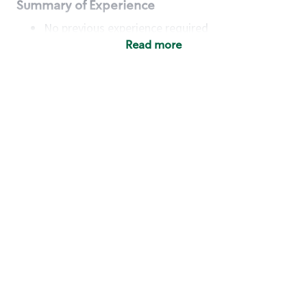
Summary of Experience
No previous experience required
Read more
Basic Qualifications
Maintain regular and consistent attendance and
punctuality, with or without reasonable
accommodation
Available to work flexible hours that may
include early mornings, evenings, weekends,
nights and/or holidays
Meet store operating policies and standards,
including providing quality beverages and food
products, cash handling and store safety and
security, with or without reasonable
accommodation
Engage with and understand our customers,
including discovering and responding to
customer needs through clear and pleasant