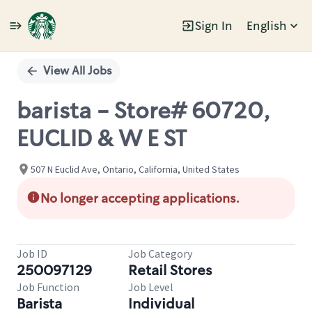
Sign In
English
Single
Position
View All Jobs
barista - Store# 60720,
EUCLID & W E ST
507 N Euclid Ave, Ontario, California, United States
No longer accepting applications.
Job ID
Job Category
250097129
Retail Stores
Job Function
Job Level
Barista
Individual