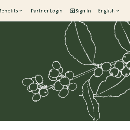
Benefits
Partner Login
Sign In
English