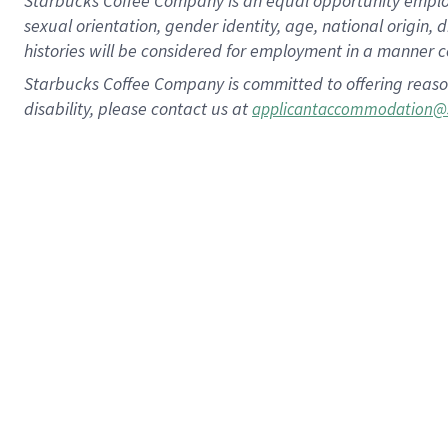
Starbucks Coffee Company is an equal opportunity employer.
sexual orientation, gender identity, age, national origin, 
histories will be considered for employment in a manner co
Starbucks Coffee Company is committed to offering reaso
disability, please contact us at
applicantaccommodation@