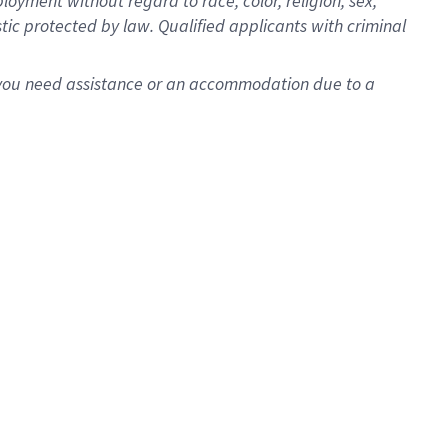
oyment without regard to race, color, religion, sex,
istic protected by law. Qualified applicants with criminal
f you need assistance or an accommodation due to a