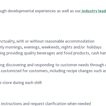
ugh developmental experiences as well as our
industry lead
nctuality, with or without reasonable accommodation
arly mornings, evenings, weekends, nights and/or holidays
ing providing quality beverages and food products, cash han
ing discovering and responding to customer needs through 
customized for customers, including recipe changes such as
 store during each shift
n instructions and request clarification when needed