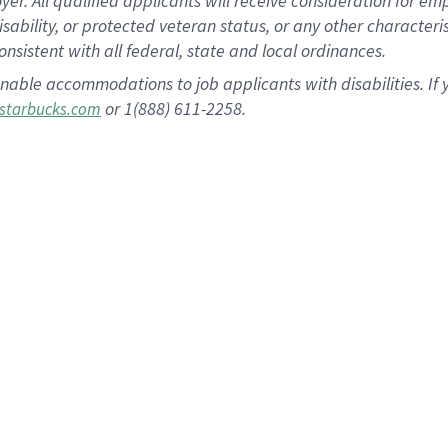
 All qualified applicants will receive consideration for empl
disability, or protected veteran status, or any other character
nsistent with all federal, state and local ordinances.
nable accommodations to job applicants with disabilities. I
or 1(888) 611-2258.
starbucks.com