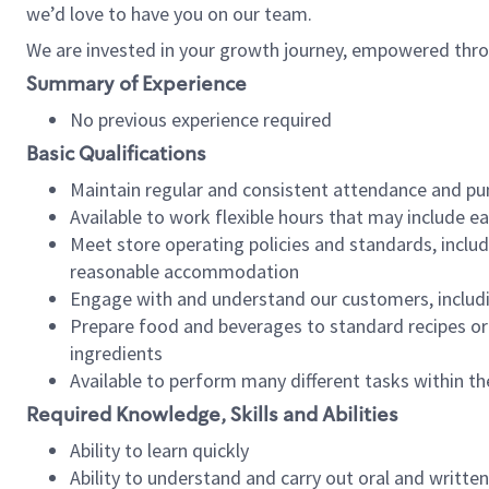
we’d love to have you on our team.
We are invested in your growth journey, empowered thro
Summary of Experience
No previous experience required
Basic Qualifications
Maintain regular and consistent attendance and pu
Available to work flexible hours that may include e
Meet store operating policies and standards, includ
reasonable accommodation
Engage with and understand our customers, includ
Prepare food and beverages to standard recipes or 
ingredients
Available to perform many different tasks within the
Required Knowledge, Skills and Abilities
Ability to learn quickly
Ability to understand and carry out oral and writte