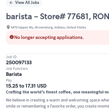
View All Jobs
barista - Store# 77681, 
4470 Gipper Wy, Brownsburg, Indiana, United States
No longer accepting applications.
Job ID
250097133
Job Function
Barista
Pay
15.25 to 17.31 USD
Crafting the world’s finest coffee, one meaningful 
We believe in creating a warm and welcoming space where
smile or remembering a favorite order, you create mome