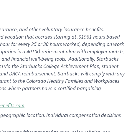
nsurance, and other voluntary insurance benefits.
id vacation that accrues starting at .01961 hours based
 1 hour for every 25 or 30 hours worked, depending on work
icipation in a 401(k)-retirement plan with employer match,
nd financial well-being tools. Additionally, Starbucks
ram via the Starbucks College Achievement Plan, student
e and DACA reimbursement. Starbucks will comply with any
ursuant to the Colorado Healthy Families and Workplaces
tions where partners have a certified bargaining
.
benefits.com
pon geographic location. Individual compensation decisions