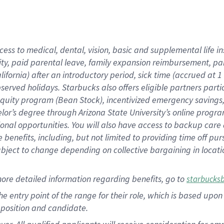
cess to medical, dental, vision, basic and supplemental life i
ity, paid parental leave, family expansion reimbursement, pa
lifornia) after an introductory period, sick time (accrued at
bserved holidays. Starbucks also offers eligible partners part
quity program (Bean Stock), incentivized emergency savings, a
helor’s degree through Arizona State University’s online prog
nal opportunities. You will also have access to backup car
benefits, including, but not limited to providing time off p
is subject to change depending on collective bargaining in loca
ore detailed information regarding benefits, go to
starbucks
 the entry point of the range for their role, which is based u
position and candidate.