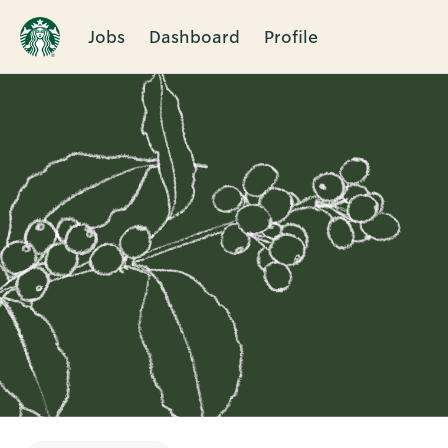
Jobs
Dashboard
Profile
Single
Position