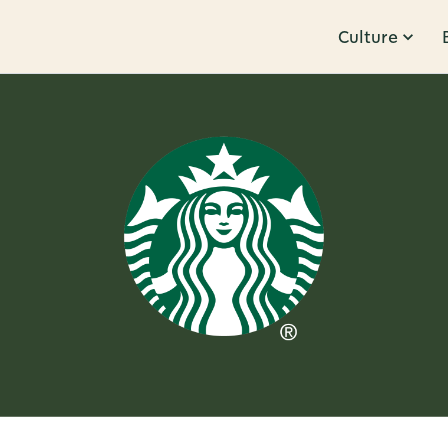
Culture