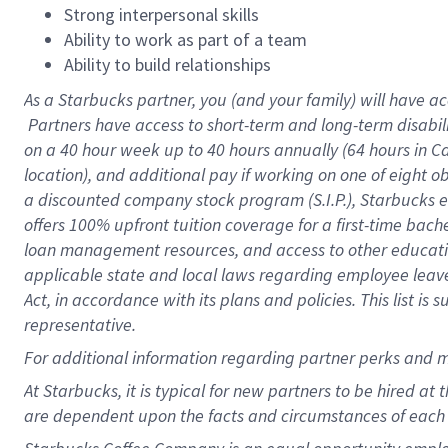
Strong interpersonal skills
Ability to work as part of a team
Ability to build relationships
As a Starbucks
partner, you (and your family) will have ac
Partners have access to short-term and long-term disabil
on a
40 hour
week up to
40 hours
annually (
64 hours
in Ca
location), and additional pay if working on one of eight o
a discounted company stock program (S.I.P.), Starbucks e
offers 100% upfront tuition coverage for a first-time bac
loan management resources, and access to other educatio
applicable state and local laws regarding employee leave 
Act, in accordance with its plans and policies. This list 
representative.
For
additional information regarding partner perks and m
At Starbucks, it is typical for new partners to be hired at
are dependent upon the facts and circumstances of each 