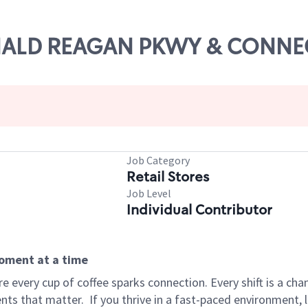
RONALD REAGAN PKWY & CONN
Job Category
Retail Stores
Job Level
Individual Contributor
moment at a time
 every cup of coffee sparks connection. Every shift is a ch
nts that matter.
If you thrive in a fast-paced environment,