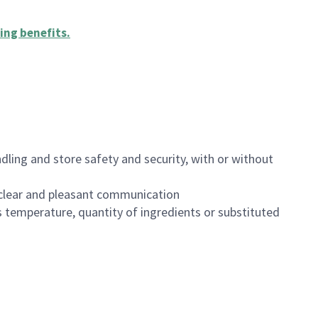
ing benefits
.
dling and store safety and security, with or without
clear and pleasant communication
 temperature, quantity of ingredients or substituted