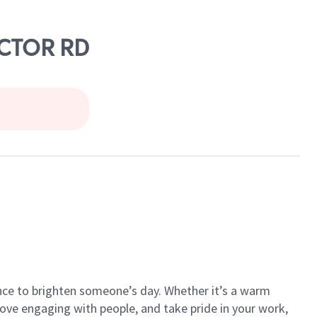
ECTOR RD
ance to brighten someone’s day. Whether it’s a warm
 love engaging with people, and take pride in your work,