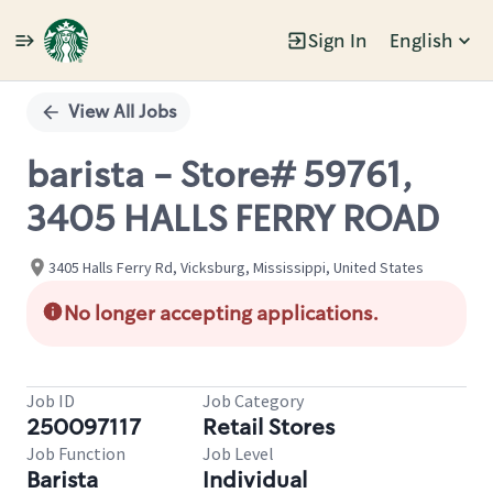
Sign In
English
Single
Position
View All Jobs
barista - Store# 59761,
3405 HALLS FERRY ROAD
3405 Halls Ferry Rd, Vicksburg, Mississippi, United States
No longer accepting applications.
Job ID
Job Category
250097117
Retail Stores
Job Function
Job Level
Barista
Individual