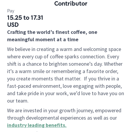
Contributor
Pay
15.25 to 17.31
USD
Crafting the world’s finest coffee, one
meaningful moment at a time
We believe in creating a warm and welcoming space
where every cup of coffee sparks connection. Every
shift is a chance to brighten someone’s day. Whether
it’s a warm smile or remembering a favorite order,
you create moments that matter.
If you thrive in a
fast-paced environment, love engaging with people,
and take pride in your work, we’d love to have you on
our team.
We are invested in your growth journey, empowered
through developmental experiences as well as our
industry leading benefits
.