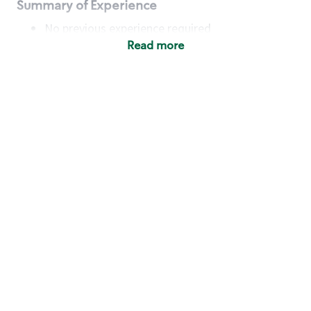
Summary of Experience
No previous experience required
Read more
Basic Qualifications
Maintain regular and consistent attendance and
punctuality, with or without reasonable
accommodation
Available to work flexible hours that may
include early mornings, evenings, weekends,
nights and/or holidays
Meet store operating policies and standards,
including providing quality beverages and food
products, cash handling and store safety and
security, with or without reasonable
accommodation
Engage with and understand our customers,
including discovering and responding to
customer needs through clear and pleasant