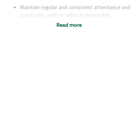
Maintain regular and consistent attendance and
punctuality, with or without reasonable
accommodation
Read more
Available to work flexible hours that may
include early mornings, evenings, weekends,
nights and/or holidays
Meet store operating policies and standards,
including providing quality beverages and food
products, cash handling and store safety and
security, with or without reasonable
accommodations
Six (6) months of experience in a position that
required constant interacting with and fulfilling
the requests of customers
Prepare and coach the preparation of food and
beverages to standard recipes or customized
for customers, including recipe changes such as