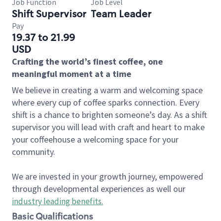
Job Function
Job Level
Shift Supervisor
Team Leader
Pay
19.37 to 21.99
USD
Crafting the world’s finest coffee, one
meaningful moment at a time
We believe in creating a warm and welcoming space
where every cup of coffee sparks connection. Every
shift is a chance to brighten someone’s day. As a shift
supervisor you will lead with craft and heart to make
your coffeehouse a welcoming space for your
community.
We are invested in your growth journey, empowered
through developmental experiences as well our
industry leading benefits
.
Basic Qualifications