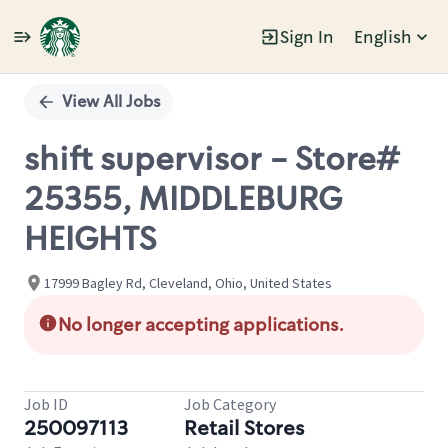
Sign In
English
Single
Position
View All Jobs
shift supervisor - Store#
25355, MIDDLEBURG
HEIGHTS
17999 Bagley Rd, Cleveland, Ohio, United States
No longer accepting applications.
Job ID
Job Category
250097113
Retail Stores