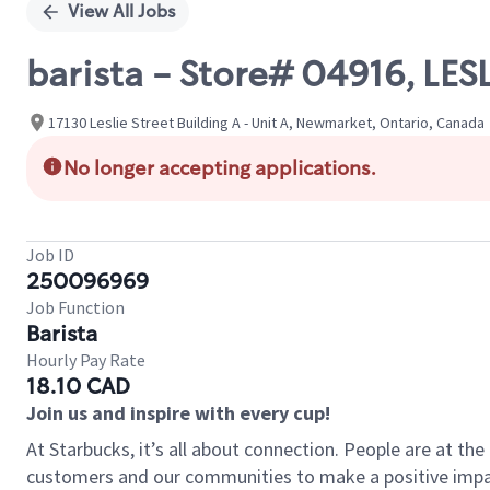
View All Jobs
barista - Store# 04916, L
17130 Leslie Street Building A - Unit A, Newmarket, Ontario, Canada
No longer accepting applications.
Job ID
250096969
Job Function
Barista
Hourly Pay Rate
18.10 CAD
Join us and inspire with every cup!
At Starbucks, it’s all about connection. People are at th
customers and our communities to make a positive impact