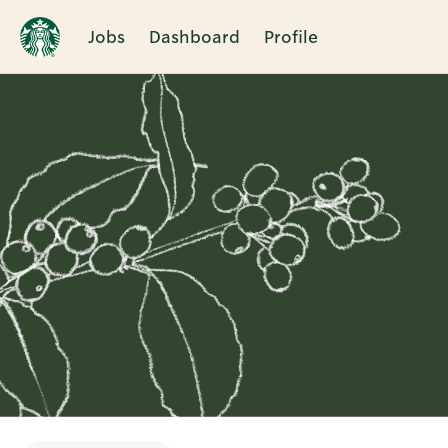
Jobs
Dashboard
Profile
Single
Position