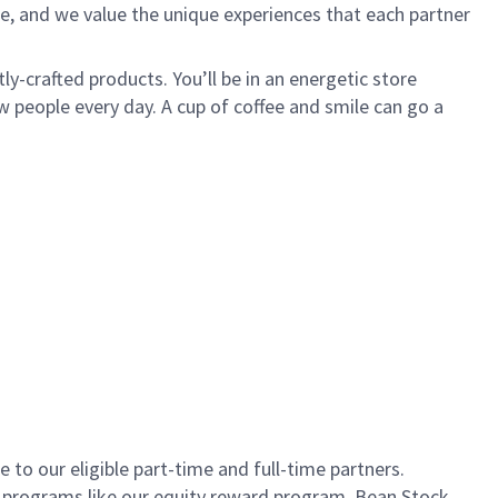
e, and we value the unique experiences that each partner
ly-crafted products. You’ll be in an energetic store
 people every day. A cup of coffee and smile can go a
to our eligible part-time and full-time partners.
s programs like our equity reward program, Bean Stock.