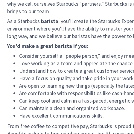
why we call ourselves Starbucks “partners.” Starbucks i
brings to our team!
As a Starbucks
barista
, you’ll create the Starbucks Expe
environment where you’ll have the ability to master your
long way, and we believe our baristas have the power t
You’d make a great barista if you:
Consider yourself a “people person,” and enjoy mee
Love working as a team and appreciate the chance 
Understand how to create a great customer service
Have a focus on quality and take pride in your work
Are open to learning new things (especially the late
Are comfortable with responsibilities like cash-han
Can keep cool and calm in a fast-paced, energetic
Can maintain a clean and organized workspace.
Have excellent communications skills.
From free coffee to competitive pay, Starbucks is proud 
Benefits include tuition reimbursement, health coverage