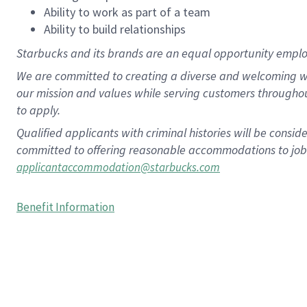
Ability to work as part of a team
Ability to build relationships
Starbucks and its brands are an equal opportunity employe
We are committed to creating a diverse and welcoming wo
our mission and values while serving customers througho
to apply.
Qualified applicants with criminal histories will be consi
committed to offering reasonable accommodations to job ap
applicantaccommodation@starbucks.com
Benefit Information