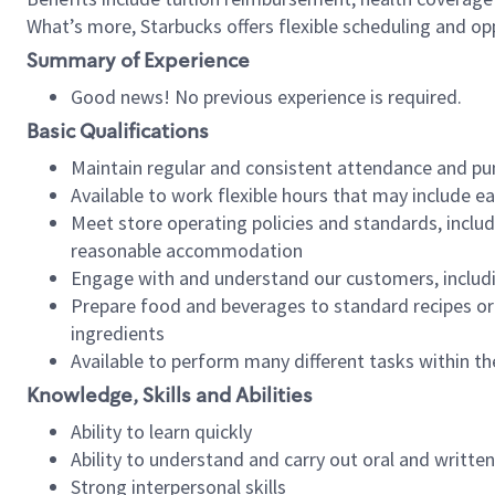
What’s more, Starbucks offers flexible scheduling and opp
Summary of Experience
Good news! No previous experience is required.
Basic Qualifications
Maintain regular and consistent attendance and pu
Available to work flexible hours that may include e
Meet store operating policies and standards, includ
reasonable accommodation
Engage with and understand our customers, includ
Prepare food and beverages to standard recipes or 
ingredients
Available to perform many different tasks within the
Knowledge, Skills and Abilities
Ability to learn quickly
Ability to understand and carry out oral and writte
Strong interpersonal skills