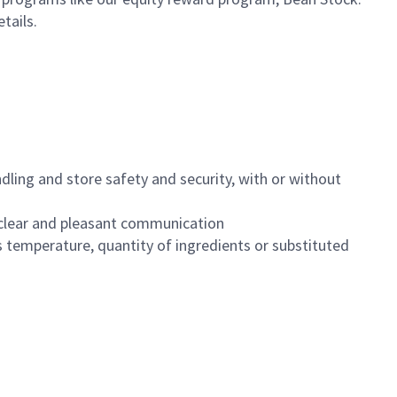
etails.
dling and store safety and security, with or without
clear and pleasant communication
 temperature, quantity of ingredients or substituted