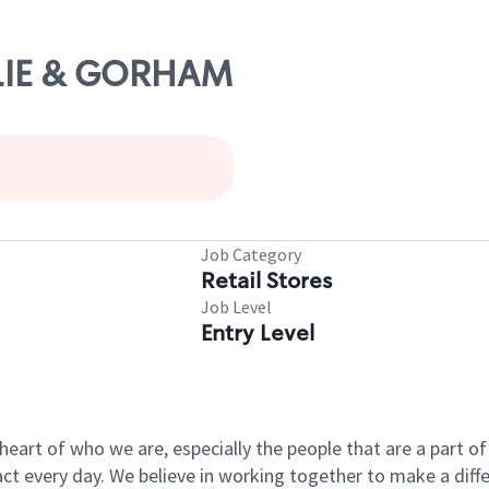
ESLIE & GORHAM
Job Category
Retail Stores
Job Level
Entry Level
e heart of who we are, especially the people that are a part 
 every day. We believe in working together to make a differ