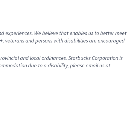
d experiences. We believe that enables us to better meet
, veterans and persons with disabilities are encouraged
provincial and local ordinances. Starbucks Corporation is
ommodation due to a disability, please email us at