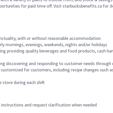
ortunities for paid time off. Visit starbucksbenefits.ca for d
nctuality, with or without reasonable accommodation
arly mornings, evenings, weekends, nights and/or holidays
ing providing quality beverages and food products, cash han
ing discovering and responding to customer needs through 
customized for customers, including recipe changes such as
 store during each shift
n instructions and request clarification when needed