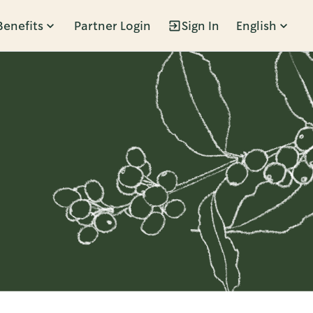
Benefits
Partner Login
Sign In
English