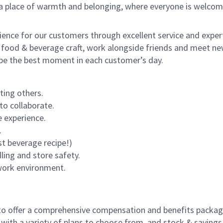
s a place of warmth and belonging, where everyone is welcom
rience for our customers through excellent service and expert
 food & beverage craft, work alongside friends and meet new
o be the best moment in each customer’s day.
ting others.
to collaborate.
 experience.
.
st beverage recipe!)
dling and store safety.
 work environment.
to offer a comprehensive compensation and benefits package 
 with a variety of plans to choose from, and stock & saving