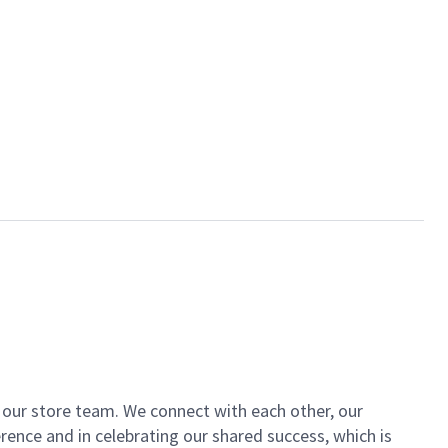
of our store team. We connect with each other, our
ence and in celebrating our shared success, which is