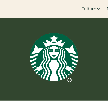
Culture