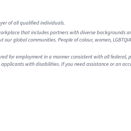
r of all qualified individuals.
rkplace that includes partners with diverse backgrounds an
ut our global communities. People of colour, women, LGBTQIA+
dered for employment in a manner consistent with all federal, 
plicants with disabilities. If you need assistance or an acc