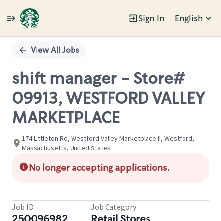
Sign In
English
Single
Position
View All Jobs
shift manager - Store#
09913, WESTFORD VALLEY
MARKETPLACE
174 Littleton Rd, Westford Valley Marketplace II, Westford,
Massachusetts, United States
No longer accepting applications.
Job ID
Job Category
250096982
Retail Stores