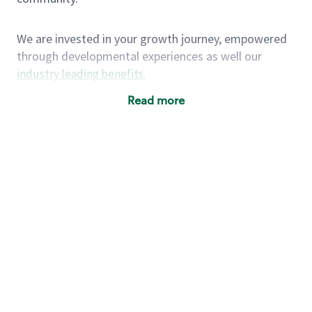
We are invested in your growth journey, empowered
through developmental experiences as well our
industry leading benefits
.
Summary of Experience
Read more
One year retail / customer service management
experience, two years\preferred OR 4+ years of
US Military service
One year supervising the work of others,
teambuilding, coaching
Strong organizational, interpersonal and
problem solving skills
Entrepreneurial mentality with experience in a
sales focused environment
As a Starbucks partner, you (and your family) will
have access to medical, dental, vision, basic and