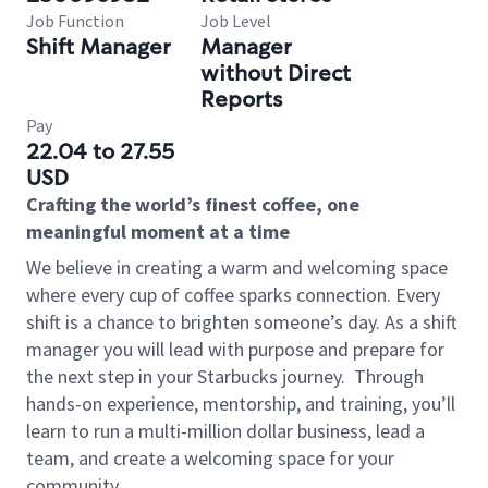
Job Function
Job Level
Shift Manager
Manager
without Direct
Reports
Pay
22.04 to 27.55
USD
Crafting the world’s finest coffee, one
meaningful moment at a time
We believe in creating a warm and welcoming space
where every cup of coffee sparks connection. Every
shift is a chance to brighten someone’s day. As a shift
manager you will lead with purpose and prepare for
the next step in your Starbucks journey.
Through
hands-on experience, mentorship, and training, you’ll
learn to run a multi-million dollar business, lead a
team, and create a welcoming space for your
community.