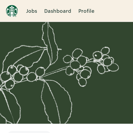
Jobs
Dashboard
Profile
Single
Position