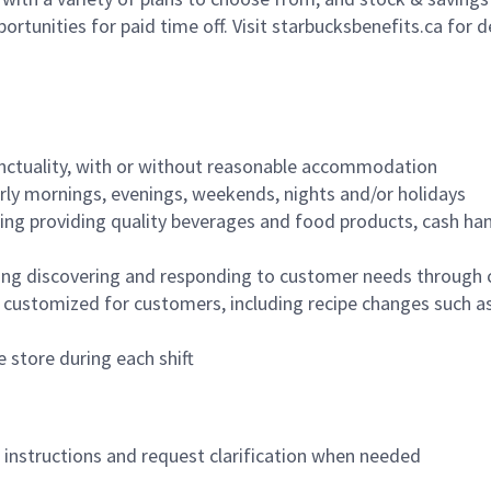
ortunities for paid time off. Visit starbucksbenefits.ca for d
nctuality, with or without reasonable accommodation
arly mornings, evenings, weekends, nights and/or holidays
ing providing quality beverages and food products, cash han
ing discovering and responding to customer needs through 
customized for customers, including recipe changes such as
 store during each shift
n instructions and request clarification when needed