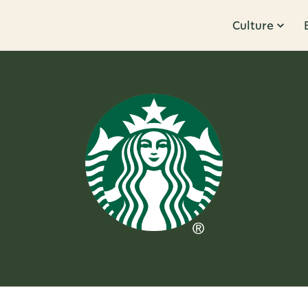
Culture