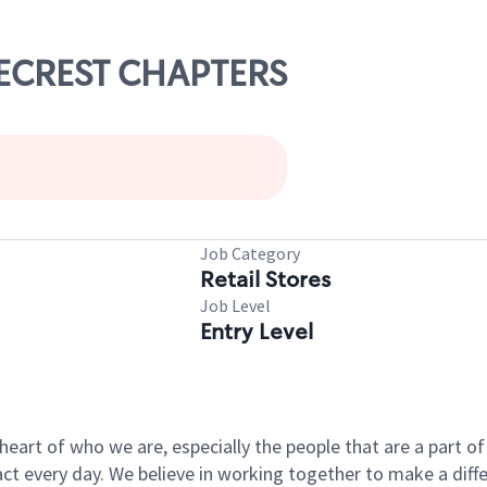
INECREST CHAPTERS
Job Category
Retail Stores
Job Level
Entry Level
e heart of who we are, especially the people that are a part 
 every day. We believe in working together to make a differ