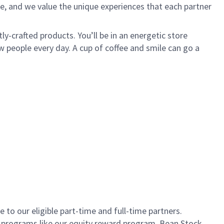
e, and we value the unique experiences that each partner
ly-crafted products. You’ll be in an energetic store
 people every day. A cup of coffee and smile can go a
to our eligible part-time and full-time partners.
s programs like our equity reward program, Bean Stock.