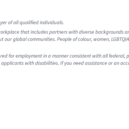
r of all qualified individuals.
rkplace that includes partners with diverse backgrounds an
ut our global communities. People of colour, women, LGBTQIA+
dered for employment in a manner consistent with all federal, 
plicants with disabilities. If you need assistance or an acc