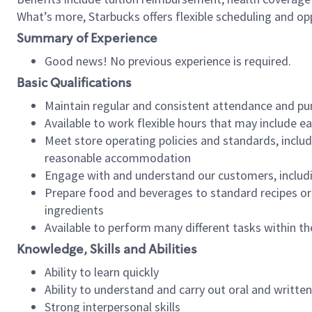
What’s more, Starbucks offers flexible scheduling and opp
Summary of Experience
Good news! No previous experience is required.
Basic Qualifications
Maintain regular and consistent attendance and pu
Available to work flexible hours that may include e
Meet store operating policies and standards, includ
reasonable accommodation
Engage with and understand our customers, includ
Prepare food and beverages to standard recipes or 
ingredients
Available to perform many different tasks within the
Knowledge, Skills and Abilities
Ability to learn quickly
Ability to understand and carry out oral and writte
Strong interpersonal skills