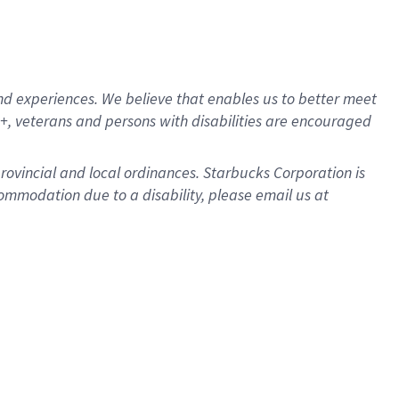
d experiences. We believe that enables us to better meet
, veterans and persons with disabilities are encouraged
provincial and local ordinances. Starbucks Corporation is
ommodation due to a disability, please email us at