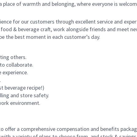
s a place of warmth and belonging, where everyone is welcom
rience for our customers through excellent service and expert
 food & beverage craft, work alongside friends and meet new
o be the best moment in each customer’s day.
ting others.
to collaborate.
 experience.
.
st beverage recipe!)
dling and store safety.
 work environment.
to offer a comprehensive compensation and benefits package 
 with a variety of plans to choose from, and stock & saving