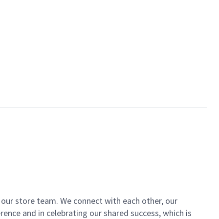
of our store team. We connect with each other, our
ence and in celebrating our shared success, which is