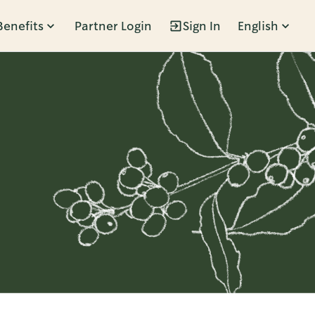
Benefits
Partner Login
Sign In
English