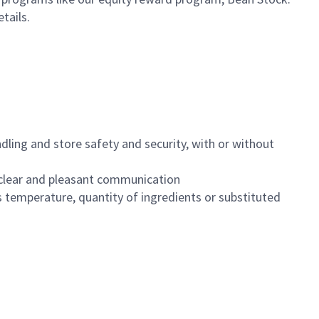
etails.
dling and store safety and security, with or without
clear and pleasant communication
 temperature, quantity of ingredients or substituted