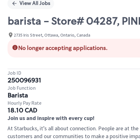
View All Jobs
barista - Store# 04287, P
2735 Iris Street, Ottawa, Ontario, Canada
No longer accepting applications.
Job ID
250096931
Job Function
Barista
Hourly Pay Rate
18.10 CAD
Join us and inspire with every cup!
At Starbucks, it’s all about connection. People are at th
customers and our communities to make a positive impact