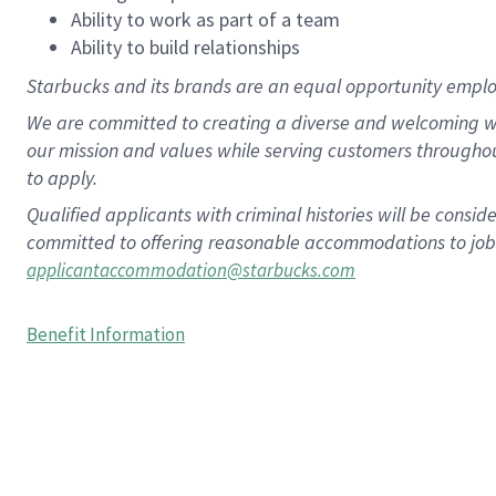
Ability to work as part of a team
Ability to build relationships
Starbucks and its brands are an equal opportunity employe
We are committed to creating a diverse and welcoming wo
our mission and values while serving customers througho
to apply.
Qualified applicants with criminal histories will be consi
committed to offering reasonable accommodations to job ap
applicantaccommodation@starbucks.com
Benefit Information