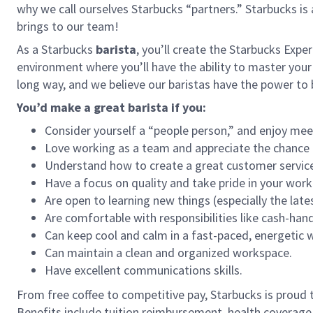
why we call ourselves Starbucks “partners.” Starbucks i
brings to our team!
As a Starbucks
barista
, you’ll create the Starbucks Expe
environment where you’ll have the ability to master your
long way, and we believe our baristas have the power t
You’d make a great barista if you:
Consider yourself a “people person,” and enjoy mee
Love working as a team and appreciate the chance 
Understand how to create a great customer service
Have a focus on quality and take pride in your work
Are open to learning new things (especially the late
Are comfortable with responsibilities like cash-han
Can keep cool and calm in a fast-paced, energetic
Can maintain a clean and organized workspace.
Have excellent communications skills.
From free coffee to competitive pay, Starbucks is proud 
Benefits include tuition reimbursement, health coverage