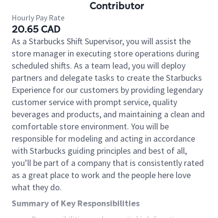
Contributor
Hourly Pay Rate
20.65 CAD
As a Starbucks Shift Supervisor, you will assist the
store manager in executing store operations during
scheduled shifts. As a team lead, you will deploy
partners and delegate tasks to create the Starbucks
Experience for our customers by providing legendary
customer service with prompt service, quality
beverages and products, and maintaining a clean and
comfortable store environment. You will be
responsible for modeling and acting in accordance
with Starbucks guiding principles and best of all,
you’ll be part of a company that is consistently rated
as a great place to work and the people here love
what they do.
Summary of Key Responsibilities