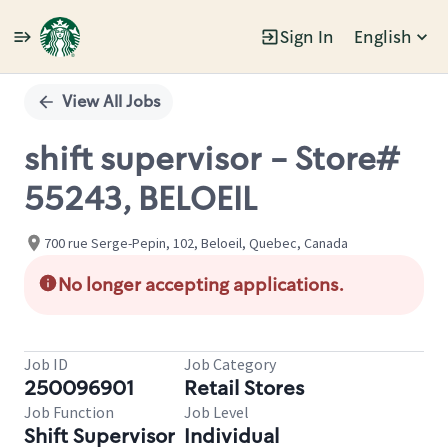
Sign In
English
Single
Position
View All Jobs
shift supervisor - Store#
55243, BELOEIL
700 rue Serge-Pepin, 102, Beloeil, Quebec, Canada
No longer accepting applications.
Job ID
Job Category
250096901
Retail Stores
Job Function
Job Level
Shift Supervisor
Individual