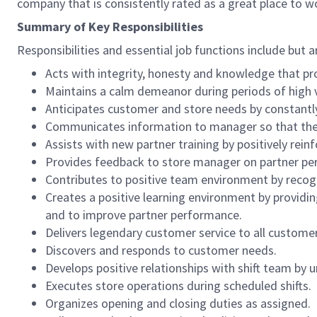
company that is consistently rated as a great place to w
Summary of Key Responsibilities
Responsibilities and essential job functions include but a
Acts with integrity, honesty and knowledge that pr
Maintains a calm demeanor during periods of high v
Anticipates customer and store needs by constantl
Communicates information to manager so that the t
Assists with new partner training by positively re
Provides feedback to store manager on partner per
Contributes to positive team environment by reco
Creates a positive learning environment by providing
and to improve partner performance.
Delivers legendary customer service to all custome
Discovers and responds to customer needs.
Develops positive relationships with shift team by
Executes store operations during scheduled shifts.
Organizes opening and closing duties as assigned.