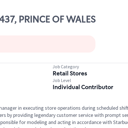
66437, PRINCE OF WALES
Job Category
Retail Stores
Job Level
Individual Contributor
e manager in executing store operations during scheduled shif
ers by providing legendary customer service with prompt ser
onsible for modeling and acting in accordance with Starbucks 