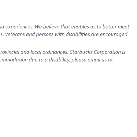
d experiences. We believe that enables us to better meet
, veterans and persons with disabilities are encouraged
provincial and local ordinances. Starbucks Corporation is
ommodation due to a disability, please email us at