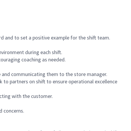
 and to set a positive example for the shift team.
vironment during each shift.
ncouraging coaching as needed.
ce and communicating them to the store manager.
k to partners on shift to ensure operational excellence
cting with the customer.
d concerns.