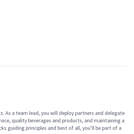
ts. As a team lead, you will deploy partners and delegate
vice, quality beverages and products, and maintaining a
guiding principles and best of all, you’ll be part of a