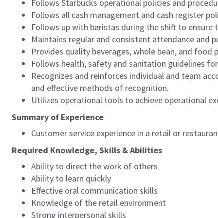
Follows Starbucks operational policies and procedure
Follows all cash management and cash register pol
Follows up with baristas during the shift to ensure 
Maintains regular and consistent attendance and pu
Provides quality beverages, whole bean, and food pr
Follows health, safety and sanitation guidelines for
Recognizes and reinforces individual and team acco
and effective methods of recognition.
Utilizes operational tools to achieve operational exc
Summary of Experience
Customer service experience in a retail or restaura
Required Knowledge, Skills & Abilities
Ability to direct the work of others
Ability to learn quickly
Effective oral communication skills
Knowledge of the retail environment
Strong interpersonal skills