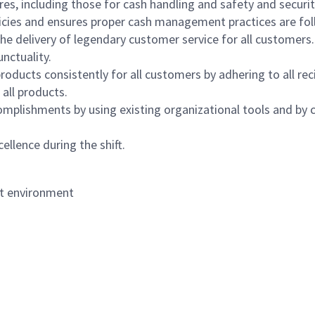
s, including those for cash handling and safety and security,
icies and ensures proper cash management practices are fol
the delivery of legendary customer service for all customers.
nctuality.
oducts consistently for all customers by adhering to all re
 all products.
mplishments by using existing organizational tools and by c
ellence during the shift.
nt environment