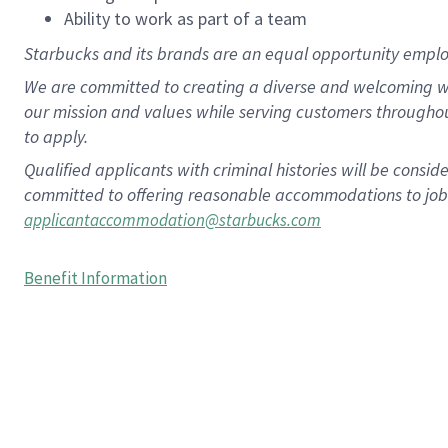
Ability to work as part of a team
Starbucks and its brands are an equal opportunity employe
We are committed to creating a diverse and welcoming wo
our mission and values while serving customers througho
to apply.
Qualified applicants with criminal histories will be consi
committed to offering reasonable accommodations to job ap
applicantaccommodation@starbucks.com
Benefit Information