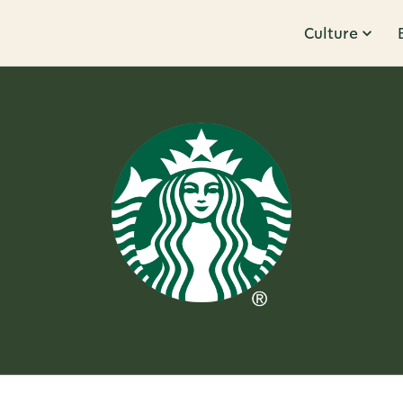
Culture