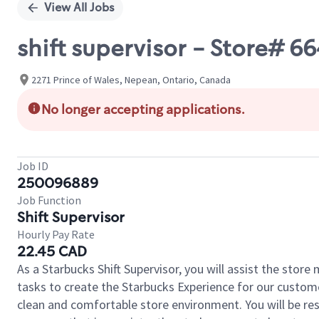
View All Jobs
shift supervisor - Store# 
2271 Prince of Wales, Nepean, Ontario, Canada
No longer accepting applications.
Job ID
250096889
Job Function
Shift Supervisor
Hourly Pay Rate
22.45 CAD
As a Starbucks Shift Supervisor, you will assist the stor
tasks to create the Starbucks Experience for our custom
clean and comfortable store environment. You will be resp