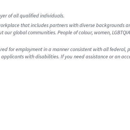
r of all qualified individuals.
rkplace that includes partners with diverse backgrounds an
ut our global communities. People of colour, women, LGBTQIA+
dered for employment in a manner consistent with all federal, 
plicants with disabilities. If you need assistance or an acc