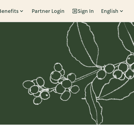
Benefits
Partner Login
Sign In
English