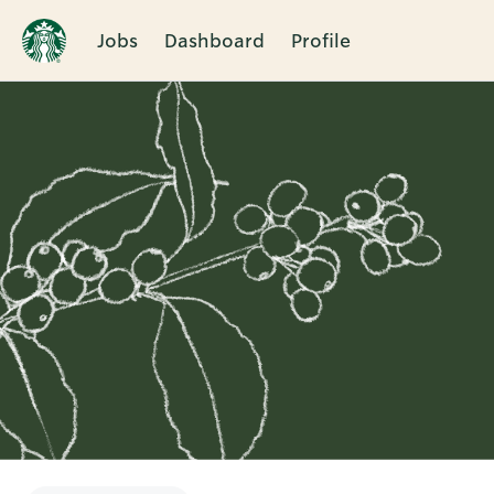
Jobs
Dashboard
Profile
Single
Position