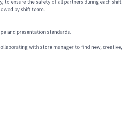
 to ensure the safety of all partners during each shift.
lowed by shift team.
cipe and presentation standards.
ollaborating with store manager to find new, creative,