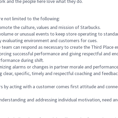
ork and the people here love what they do.
re not limited to the following:
omote the culture, values and mission of Starbucks.
olume or unusual events to keep store operating to standard
y evaluating environment and customers for cues.
eam can respond as necessary to create the Third Place en
inforcing successful performance and giving respectful and e
formance during shift.
gnizing alarms or changes in partner morale and performan
 clear, specific, timely and respectful coaching and feedbac
rs by acting with a customer comes first attitude and conne
 understanding and addressing individual motivation, need an