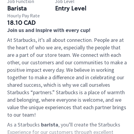
Job Function
Job Level
Barista
Entry Level
Hourly Pay Rate
18.10 CAD
Join us and inspire with every cup!
At Starbucks, it’s all about connection. People are at
the heart of who we are, especially the people that
are a part of our store team. We connect with each
other, our customers and our communities to make a
positive impact every day. We believe in working
together to make a difference and in celebrating our
shared success, which is why we call ourselves
Starbucks “partners.” Starbucks is a place of warmth
and belonging, where everyone is welcome, and we
value the unique experiences that each partner brings
to our team!
As a Starbucks
barista
, you’ll create the Starbucks
Experience for our customers through excellent