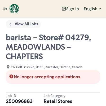
Sign In
English
Single
Position
View All Jobs
barista - Store# 04279,
MEADOWLANDS -
CHAPTERS
737 Golf Links Rd, Unit 1, Ancaster, Ontario, Canada
No longer accepting applications.
Job ID
Job Category
250096883
Retail Stores