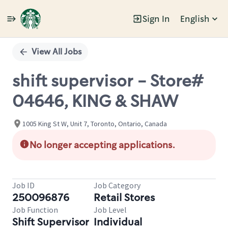
Sign In
English
Single
Position
View All Jobs
shift supervisor - Store#
04646, KING & SHAW
1005 King St W, Unit 7, Toronto, Ontario, Canada
No longer accepting applications.
Job ID
Job Category
250096876
Retail Stores
Job Function
Job Level
Shift Supervisor
Individual