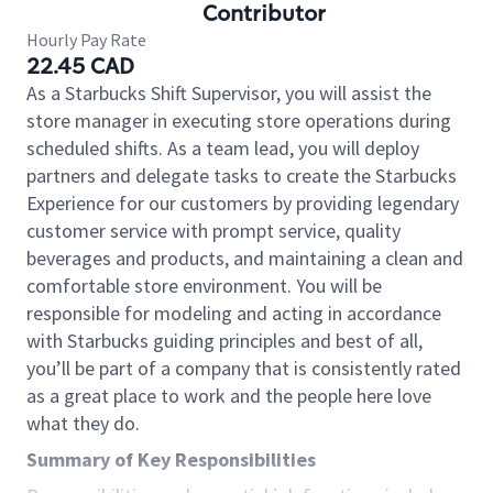
Contributor
Hourly Pay Rate
22.45 CAD
As a Starbucks Shift Supervisor, you will assist the
store manager in executing store operations during
scheduled shifts. As a team lead, you will deploy
partners and delegate tasks to create the Starbucks
Experience for our customers by providing legendary
customer service with prompt service, quality
beverages and products, and maintaining a clean and
comfortable store environment. You will be
responsible for modeling and acting in accordance
with Starbucks guiding principles and best of all,
you’ll be part of a company that is consistently rated
as a great place to work and the people here love
what they do.
Summary of Key Responsibilities