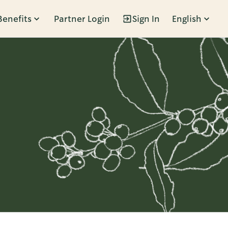
Benefits
Partner Login
Sign In
English