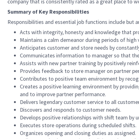
company that is consistently rated as a great place to w
Summary of Key Responsibilities
Responsibilities and essential job functions include but a
Acts with integrity, honesty and knowledge that pr
Maintains a calm demeanor during periods of high v
Anticipates customer and store needs by constantl
Communicates information to manager so that the t
Assists with new partner training by positively re
Provides feedback to store manager on partner per
Contributes to positive team environment by reco
Creates a positive learning environment by providing
and to improve partner performance.
Delivers legendary customer service to all custome
Discovers and responds to customer needs.
Develops positive relationships with shift team by
Executes store operations during scheduled shifts.
Organizes opening and closing duties as assigned.