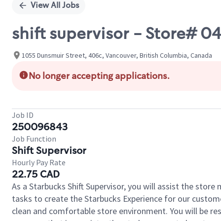
View All Jobs
shift supervisor - Store#
1055 Dunsmuir Street, 406c, Vancouver, British Columbia, Canada
No longer accepting applications.
Job ID
250096843
Job Function
Shift Supervisor
Hourly Pay Rate
22.75 CAD
As a Starbucks Shift Supervisor, you will assist the stor
tasks to create the Starbucks Experience for our custom
clean and comfortable store environment. You will be resp