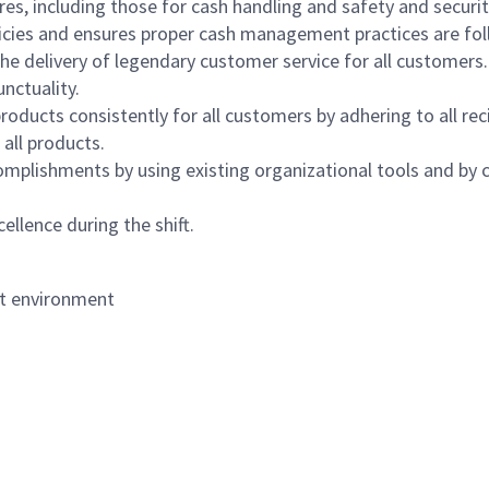
s, including those for cash handling and safety and security,
icies and ensures proper cash management practices are fol
the delivery of legendary customer service for all customers.
nctuality.
oducts consistently for all customers by adhering to all re
 all products.
mplishments by using existing organizational tools and by c
ellence during the shift.
nt environment