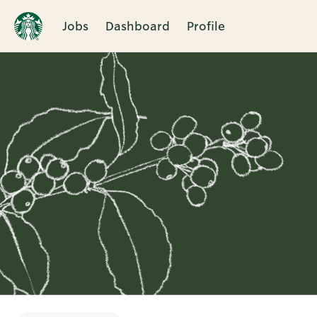
Jobs
Dashboard
Profile
Single
Position