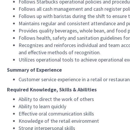
Follows Starbucks operational policies and procedure
Follows all cash management and cash register pol
Follows up with baristas during the shift to ensure 
Maintains regular and consistent attendance and pu
Provides quality beverages, whole bean, and food pr
Follows health, safety and sanitation guidelines for
Recognizes and reinforces individual and team acco
and effective methods of recognition.
Utilizes operational tools to achieve operational exc
Summary of Experience
Customer service experience in a retail or restaura
Required Knowledge, Skills & Abilities
Ability to direct the work of others
Ability to learn quickly
Effective oral communication skills
Knowledge of the retail environment
Strong interpersonal skills