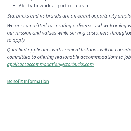
Ability to work as part of a team
Starbucks and its brands are an equal opportunity employe
We are committed to creating a diverse and welcoming wo
our mission and values while serving customers througho
to apply.
Qualified applicants with criminal histories will be consi
committed to offering reasonable accommodations to job ap
applicantaccommodation@starbucks.com
Benefit Information