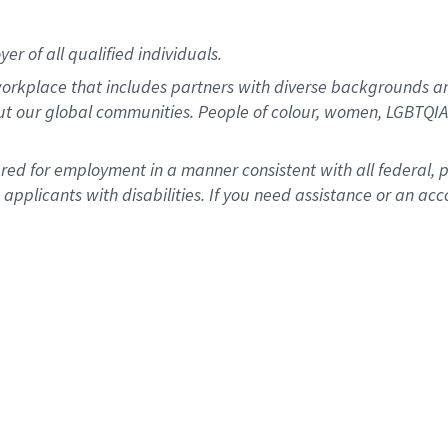
r of all qualified individuals.
rkplace that includes partners with diverse backgrounds an
ut our global communities. People of colour, women, LGBTQIA+
dered for employment in a manner consistent with all federal, 
plicants with disabilities. If you need assistance or an acc