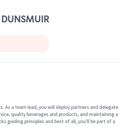
 & DUNSMUIR
ts. As a team lead, you will deploy partners and delegate
vice, quality beverages and products, and maintaining a
guiding principles and best of all, you’ll be part of a