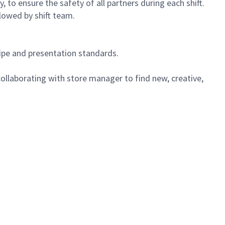
 to ensure the safety of all partners during each shift.
lowed by shift team.
cipe and presentation standards.
ollaborating with store manager to find new, creative,