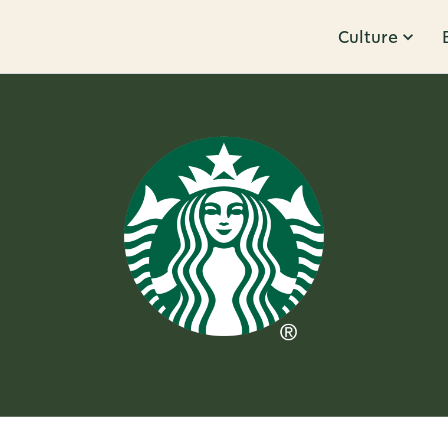
Culture