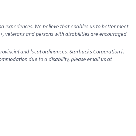
d experiences. We believe that enables us to better meet
, veterans and persons with disabilities are encouraged
provincial and local ordinances. Starbucks Corporation is
ommodation due to a disability, please email us at