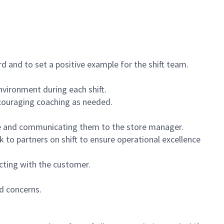
 and to set a positive example for the shift team.
vironment during each shift.
ncouraging coaching as needed.
ce and communicating them to the store manager.
k to partners on shift to ensure operational excellence
cting with the customer.
d concerns.