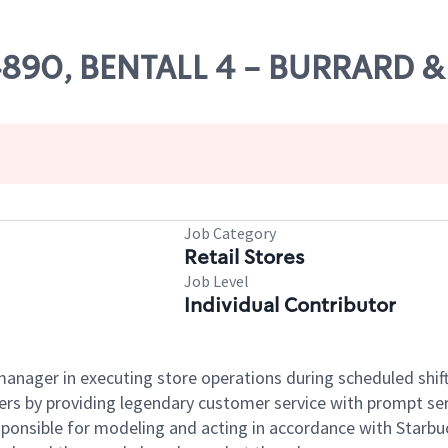
 04890, BENTALL 4 - BURRARD
Job Category
Retail Stores
Job Level
Individual Contributor
e manager in executing store operations during scheduled shif
ers by providing legendary customer service with prompt ser
onsible for modeling and acting in accordance with Starbucks 