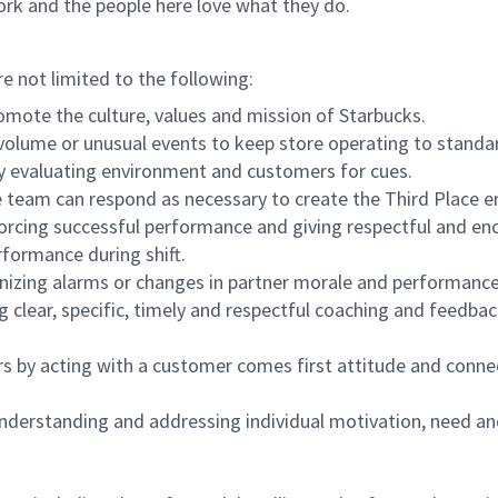
ork and the people here love what they do.
re not limited to the following:
omote the culture, values and mission of Starbucks.
olume or unusual events to keep store operating to standard
y evaluating environment and customers for cues.
eam can respond as necessary to create the Third Place en
inforcing successful performance and giving respectful and e
formance during shift.
gnizing alarms or changes in partner morale and performan
 clear, specific, timely and respectful coaching and feedbac
rs by acting with a customer comes first attitude and conne
 understanding and addressing individual motivation, need an