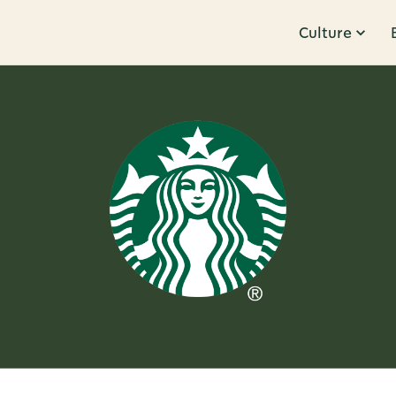
Culture