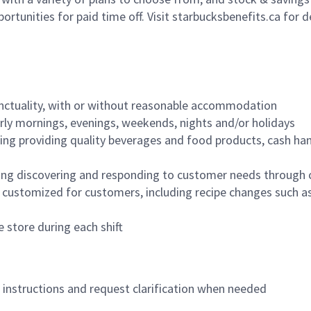
ortunities for paid time off. Visit starbucksbenefits.ca for d
nctuality, with or without reasonable accommodation
arly mornings, evenings, weekends, nights and/or holidays
ing providing quality beverages and food products, cash han
ing discovering and responding to customer needs through 
customized for customers, including recipe changes such as
 store during each shift
n instructions and request clarification when needed