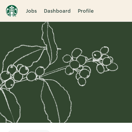
Jobs
Dashboard
Profile
Single
Position