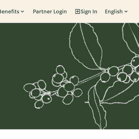
Benefits
Partner Login
Sign In
English