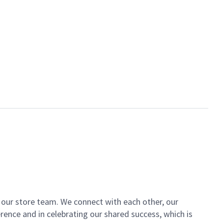
of our store team. We connect with each other, our
ence and in celebrating our shared success, which is