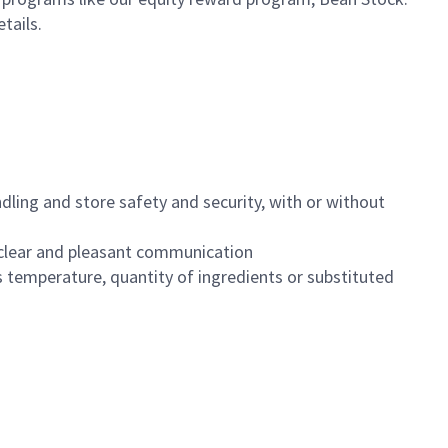
etails.
dling and store safety and security, with or without
clear and pleasant communication
 temperature, quantity of ingredients or substituted