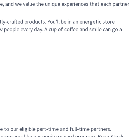
e, and we value the unique experiences that each partner
ly-crafted products. You’ll be in an energetic store
 people every day. A cup of coffee and smile can go a
to our eligible part-time and full-time partners.
s programs like our equity reward program, Bean Stock.