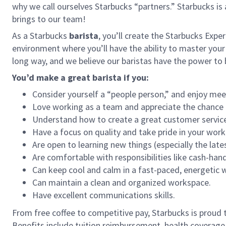
why we call ourselves Starbucks “partners.” Starbucks i
brings to our team!
As a Starbucks
barista
, you’ll create the Starbucks Expe
environment where you’ll have the ability to master your
long way, and we believe our baristas have the power t
You’d make a great barista if you:
Consider yourself a “people person,” and enjoy mee
Love working as a team and appreciate the chance 
Understand how to create a great customer service
Have a focus on quality and take pride in your work
Are open to learning new things (especially the late
Are comfortable with responsibilities like cash-han
Can keep cool and calm in a fast-paced, energetic
Can maintain a clean and organized workspace.
Have excellent communications skills.
From free coffee to competitive pay, Starbucks is proud 
Benefits include tuition reimbursement, health coverage