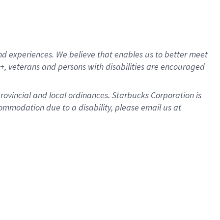
d experiences. We believe that enables us to better meet
, veterans and persons with disabilities are encouraged
provincial and local ordinances. Starbucks Corporation is
ommodation due to a disability, please email us at