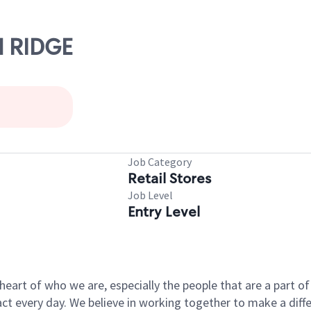
N RIDGE
Job Category
Retail Stores
Job Level
Entry Level
e heart of who we are, especially the people that are a part 
 every day. We believe in working together to make a differ