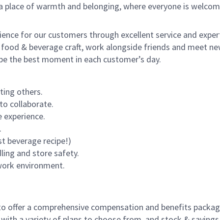
s a place of warmth and belonging, where everyone is welcom
rience for our customers through excellent service and expert
 food & beverage craft, work alongside friends and meet new
o be the best moment in each customer’s day.
ting others.
to collaborate.
 experience.
.
st beverage recipe!)
dling and store safety.
 work environment.
to offer a comprehensive compensation and benefits package 
 with a variety of plans to choose from, and stock & saving