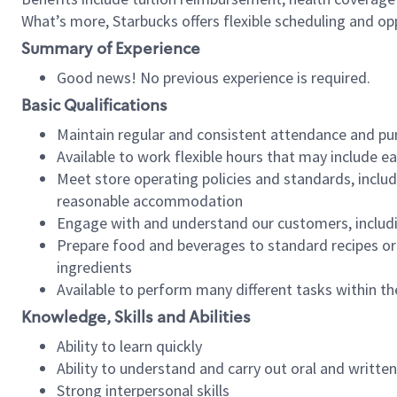
What’s more, Starbucks offers flexible scheduling and opp
Summary of Experience
Good news! No previous experience is required.
Basic Qualifications
Maintain regular and consistent attendance and pu
Available to work flexible hours that may include e
Meet store operating policies and standards, includ
reasonable accommodation
Engage with and understand our customers, includ
Prepare food and beverages to standard recipes or 
ingredients
Available to perform many different tasks within the
Knowledge, Skills and Abilities
Ability to learn quickly
Ability to understand and carry out oral and writte
Strong interpersonal skills