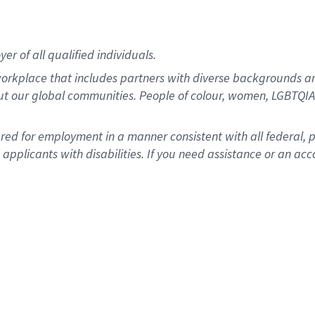
r of all qualified individuals.
rkplace that includes partners with diverse backgrounds an
ut our global communities. People of colour, women, LGBTQIA+
dered for employment in a manner consistent with all federal, 
plicants with disabilities. If you need assistance or an acc