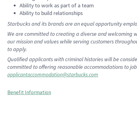
Ability to work as part of a team
Ability to build relationships
Starbucks and its brands are an equal opportunity employe
We are committed to creating a diverse and welcoming wo
our mission and values while serving customers througho
to apply.
Qualified applicants with criminal histories will be consi
committed to offering reasonable accommodations to job ap
applicantaccommodation@starbucks.com
Benefit Information