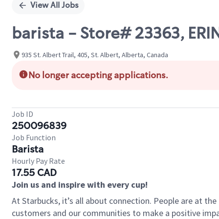
View All Jobs
barista - Store# 23363, ERI
935 St. Albert Trail, 405, St. Albert, Alberta, Canada
No longer accepting applications.
Job ID
250096839
Job Function
Barista
Hourly Pay Rate
17.55 CAD
Join us and inspire with every cup!
At Starbucks, it’s all about connection. People are at th
customers and our communities to make a positive impact