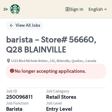
Sign In
English
Single
Position
View All Jobs
barista - Store# 56660,
Q28 BLAINVILLE
1323 Blvd Michele-Bohec, 101, Blainville, Quebec, Canada
No longer accepting applications.
Job ID
Job Category
250096811
Retail Stores
Job Function
Job Level
Barista
Entry Level