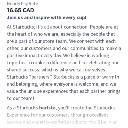
Hourly Pay Rate
16.65 CAD
Join us and inspire with every cup!
At Starbucks, it’s all about connection. People are at
the heart of who we are, especially the people that
are a part of our store team. We connect with each
other, our customers and our communities to make a
positive impact every day. We believe in working
together to make a difference and in celebrating our
shared success, which is why we call ourselves
Starbucks “partners.” Starbucks is a place of warmth
and belonging, where everyone is welcome, and we
value the unique experiences that each partner brings
to our team!
As a Starbucks
barista
, you’ll create the Starbucks
Experience for our customers through excellent
service and expertly-crafted products. You’ll be in an