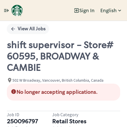
Sign In
English
Single
Position
View All Jobs
shift supervisor - Store#
60595, BROADWAY &
CAMBIE
502 W Broadway, Vancouver, British Columbia, Canada
No longer accepting applications.
Job ID
Job Category
250096797
Retail Stores