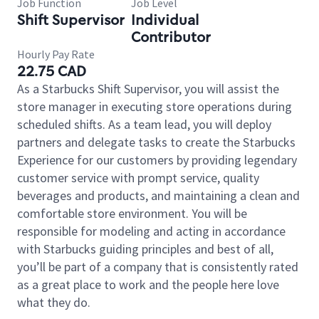
Job Function
Job Level
Shift Supervisor
Individual
Contributor
Hourly Pay Rate
22.75 CAD
As a Starbucks Shift Supervisor, you will assist the
store manager in executing store operations during
scheduled shifts. As a team lead, you will deploy
partners and delegate tasks to create the Starbucks
Experience for our customers by providing legendary
customer service with prompt service, quality
beverages and products, and maintaining a clean and
comfortable store environment. You will be
responsible for modeling and acting in accordance
with Starbucks guiding principles and best of all,
you’ll be part of a company that is consistently rated
as a great place to work and the people here love
what they do.