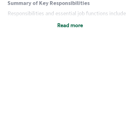
Summary of Key Responsibilities
Responsibilities and essential job functions include
but are not limited to the following:
Read more
Acts with integrity, honesty and knowledge that
promote the culture, values and mission of
Starbucks.
Maintains a calm demeanor during periods of
high volume or unusual events to keep store
operating to standard and to set a positive
example for the shift team.
Anticipates customer and store needs by
constantly evaluating environment and
customers for cues.
Communicates information to manager so that
the team can respond as necessary to create
the Third Place environment during each shift.
Assists with new partner training by positively