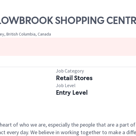
WILLOWBROOK SHOPPING CENT
ey, British Columbia, Canada
Job Category
Retail Stores
Job Level
Entry Level
e heart of who we are, especially the people that are a part 
 every day. We believe in working together to make a differ