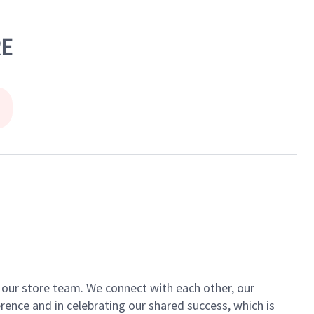
RE
of our store team. We connect with each other, our
ence and in celebrating our shared success, which is