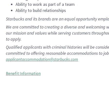
Ability to work as part of a team
Ability to build relationships
Starbucks and its brands are an equal opportunity employe
We are committed to creating a diverse and welcoming wo
our mission and values while serving customers througho
to apply.
Qualified applicants with criminal histories will be consi
committed to offering reasonable accommodations to job ap
applicantaccommodation@starbucks.com
Benefit Information