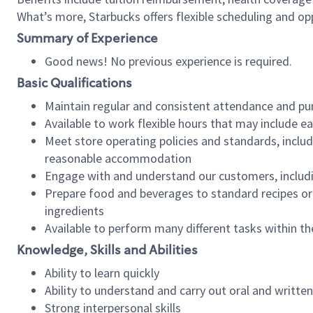
What’s more, Starbucks offers flexible scheduling and opp
Summary of Experience
Good news! No previous experience is required.
Basic Qualifications
Maintain regular and consistent attendance and pu
Available to work flexible hours that may include e
Meet store operating policies and standards, includ
reasonable accommodation
Engage with and understand our customers, includ
Prepare food and beverages to standard recipes or 
ingredients
Available to perform many different tasks within the
Knowledge, Skills and Abilities
Ability to learn quickly
Ability to understand and carry out oral and writte
Strong interpersonal skills