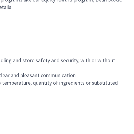
etails.
dling and store safety and security, with or without
clear and pleasant communication
 temperature, quantity of ingredients or substituted