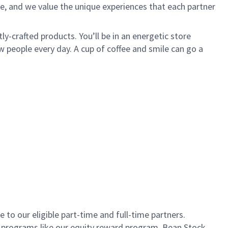
e, and we value the unique experiences that each partner
ly-crafted products. You’ll be in an energetic store
 people every day. A cup of coffee and smile can go a
to our eligible part-time and full-time partners.
s programs like our equity reward program, Bean Stock.