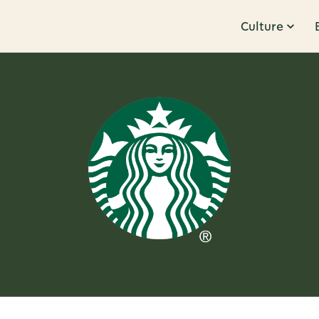
Culture