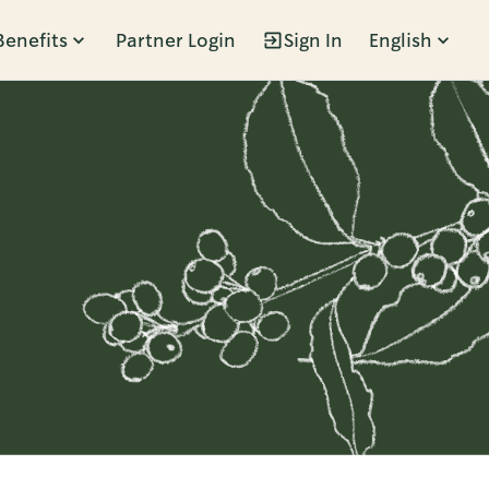
Benefits
Partner Login
Sign In
English