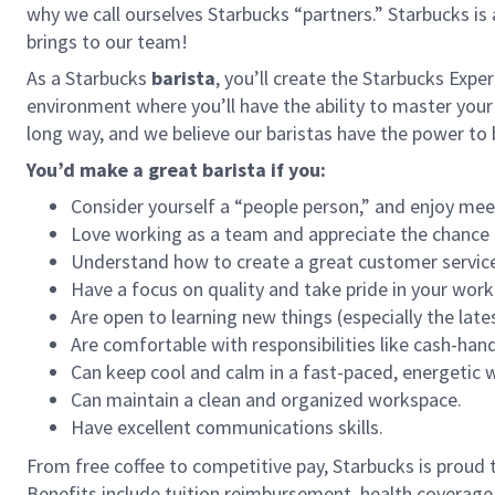
why we call ourselves Starbucks “partners.” Starbucks i
brings to our team!
As a Starbucks
barista
, you’ll create the Starbucks Expe
environment where you’ll have the ability to master your
long way, and we believe our baristas have the power t
You’d make a great barista if you:
Consider yourself a “people person,” and enjoy mee
Love working as a team and appreciate the chance 
Understand how to create a great customer service
Have a focus on quality and take pride in your work
Are open to learning new things (especially the late
Are comfortable with responsibilities like cash-han
Can keep cool and calm in a fast-paced, energetic
Can maintain a clean and organized workspace.
Have excellent communications skills.
From free coffee to competitive pay, Starbucks is proud 
Benefits include tuition reimbursement, health coverage