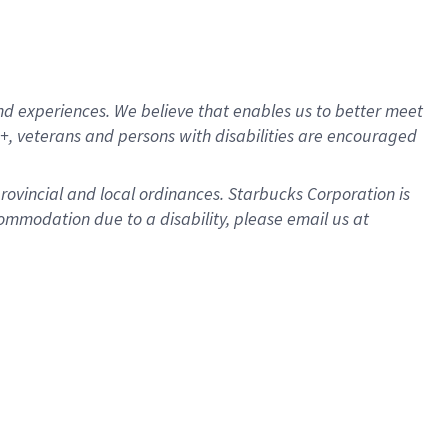
d experiences. We believe that enables us to better meet
, veterans and persons with disabilities are encouraged
provincial and local ordinances. Starbucks Corporation is
ommodation due to a disability, please email us at