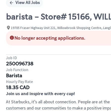
View All Jobs
barista - Store# 15166, 
19705 Fraser Highway Unit 221, Willowbrook Shopping Centre, Langl
No longer accepting applications.
Job ID
250096738
Job Function
Barista
Hourly Pay Rate
18.35 CAD
Join us and inspire with every cup!
At Starbucks, it’s all about connection. People are at th
customers and our communities to make a positive impact