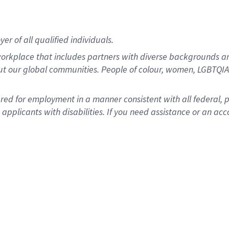
r of all qualified individuals.
rkplace that includes partners with diverse backgrounds an
ut our global communities. People of colour, women, LGBTQIA+
dered for employment in a manner consistent with all federal, 
plicants with disabilities. If you need assistance or an acc