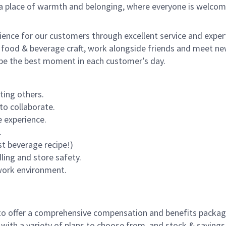
s a place of warmth and belonging, where everyone is welcom
rience for our customers through excellent service and expert
 food & beverage craft, work alongside friends and meet new
o be the best moment in each customer’s day.
ting others.
to collaborate.
 experience.
.
st beverage recipe!)
dling and store safety.
 work environment.
to offer a comprehensive compensation and benefits package 
 with a variety of plans to choose from, and stock & saving