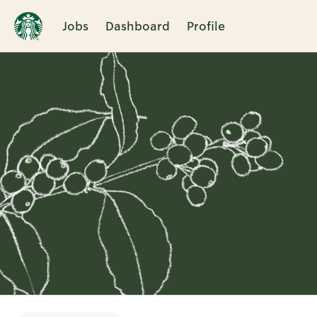
Jobs
Dashboard
Profile
Single
Position