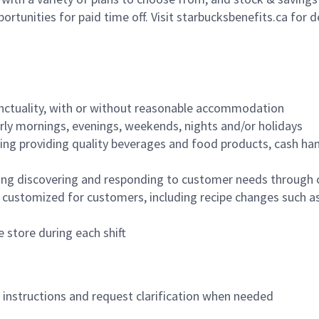
ortunities for paid time off. Visit starbucksbenefits.ca for d
nctuality, with or without reasonable accommodation
arly mornings, evenings, weekends, nights and/or holidays
ing providing quality beverages and food products, cash han
ing discovering and responding to customer needs through 
customized for customers, including recipe changes such as
 store during each shift
n instructions and request clarification when needed