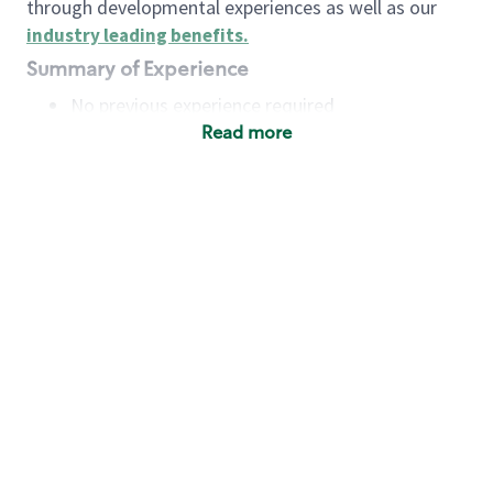
through developmental experiences as well as our
industry leading benefits
.
Summary of Experience
No previous experience required
Read more
Basic Qualifications
Maintain regular and consistent attendance and
punctuality, with or without reasonable
accommodation
Available to work flexible hours that may
include early mornings, evenings, weekends,
nights and/or holidays
Meet store operating policies and standards,
including providing quality beverages and food
products, cash handling and store safety and
security, with or without reasonable
accommodation
Engage with and understand our customers,