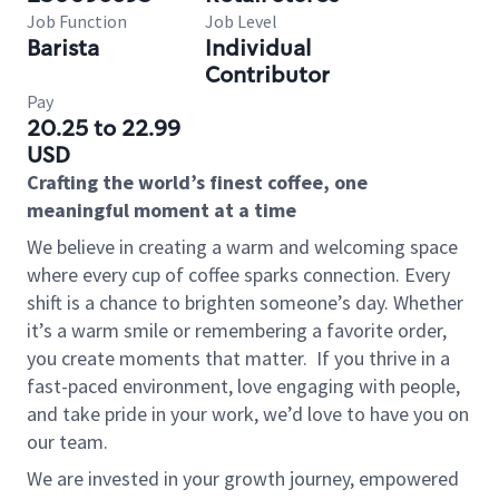
Job Function
Job Level
Barista
Individual
Contributor
Pay
20.25 to 22.99
USD
Crafting the world’s finest coffee, one
meaningful moment at a time
We believe in creating a warm and welcoming space
where every cup of coffee sparks connection. Every
shift is a chance to brighten someone’s day. Whether
it’s a warm smile or remembering a favorite order,
you create moments that matter.
If you thrive in a
fast-paced environment, love engaging with people,
and take pride in your work, we’d love to have you on
our team.
We are invested in your growth journey, empowered