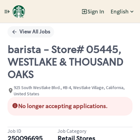
Sign In
English
Single
Position
View All Jobs
barista - Store# 05445,
WESTLAKE & THOUSAND
OAKS
925 South Westlake Blvd., #B-4, Westlake Village, California,
United States
No longer accepting applications.
Job ID
Job Category
250096695
Retail Stores