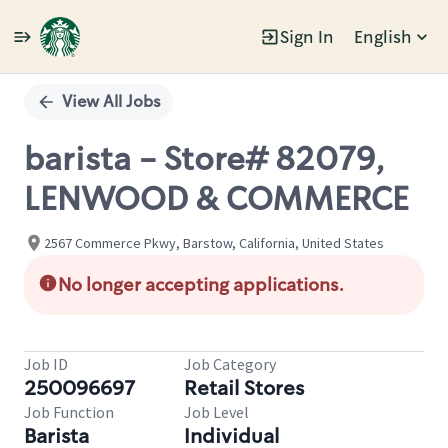
Sign In
English
Single
Position
View All Jobs
barista - Store# 82079,
LENWOOD & COMMERCE
2567 Commerce Pkwy, Barstow, California, United States
No longer accepting applications.
Job ID
Job Category
250096697
Retail Stores
Job Function
Job Level
Barista
Individual