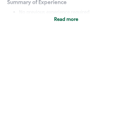
Summary of Experience
No previous experience required
Read more
Basic Qualifications
Maintain regular and consistent attendance and
punctuality, with or without reasonable
accommodation
Available to work flexible hours that may
include early mornings, evenings, weekends,
nights and/or holidays
Meet store operating policies and standards,
including providing quality beverages and food
products, cash handling and store safety and
security, with or without reasonable
accommodation
Engage with and understand our customers,
including discovering and responding to
customer needs through clear and pleasant