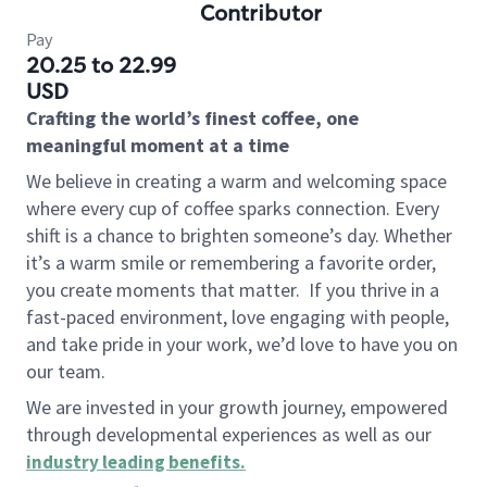
Contributor
Pay
20.25 to 22.99
USD
Crafting the world’s finest coffee, one
meaningful moment at a time
We believe in creating a warm and welcoming space
where every cup of coffee sparks connection. Every
shift is a chance to brighten someone’s day. Whether
it’s a warm smile or remembering a favorite order,
you create moments that matter.
If you thrive in a
fast-paced environment, love engaging with people,
and take pride in your work, we’d love to have you on
our team.
We are invested in your growth journey, empowered
through developmental experiences as well as our
industry leading benefits
.