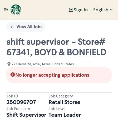
Sign In
English
Single
Position
View All Jobs
shift supervisor - Store#
67341, BOYD & BONFIELD
727 Boyd Rd, Azle, Texas, United States
No longer accepting applications.
Job ID
Job Category
250096707
Retail Stores
Job Function
Job Level
Shift Supervisor
Team Leader