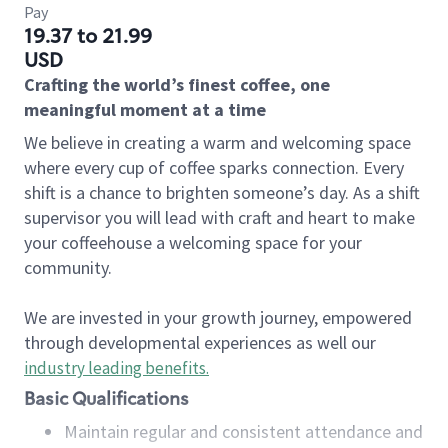
Pay
19.37 to 21.99
USD
Crafting the world’s finest coffee, one
meaningful moment at a time
We believe in creating a warm and welcoming space
where every cup of coffee sparks connection. Every
shift is a chance to brighten someone’s day. As a shift
supervisor you will lead with craft and heart to make
your coffeehouse a welcoming space for your
community.
We are invested in your growth journey, empowered
through developmental experiences as well our
industry leading benefits
.
Basic Qualifications
Maintain regular and consistent attendance and