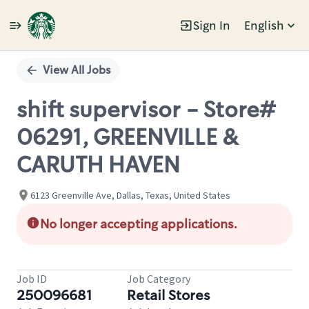
Sign In
English
Single
Position
View All Jobs
shift supervisor - Store#
06291, GREENVILLE &
CARUTH HAVEN
6123 Greenville Ave, Dallas, Texas, United States
No longer accepting applications.
Job ID
Job Category
250096681
Retail Stores