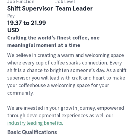
Job Function
Job Level
Shift Supervisor
Team Leader
Pay
19.37 to 21.99
USD
Crafting the world’s finest coffee, one
meaningful moment at a time
We believe in creating a warm and welcoming space
where every cup of coffee sparks connection. Every
shift is a chance to brighten someone’s day. As a shift
supervisor you will lead with craft and heart to make
your coffeehouse a welcoming space for your
community.
We are invested in your growth journey, empowered
through developmental experiences as well our
industry leading benefits
.
Basic Qualifications