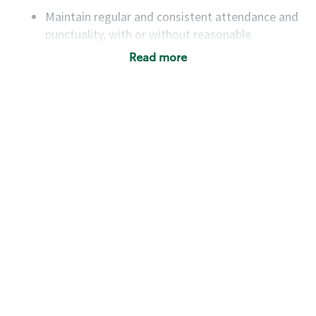
Maintain regular and consistent attendance and
punctuality, with or without reasonable
accommodation
Read more
Available to work flexible hours that may
include early mornings, evenings, weekends,
nights and/or holidays
Meet store operating policies and standards,
including providing quality beverages and food
products, cash handling and store safety and
security, with or without reasonable
accommodations
Six (6) months of experience in a position that
required constant interacting with and fulfilling
the requests of customers
Prepare and coach the preparation of food and
beverages to standard recipes or customized
for customers, including recipe changes such as