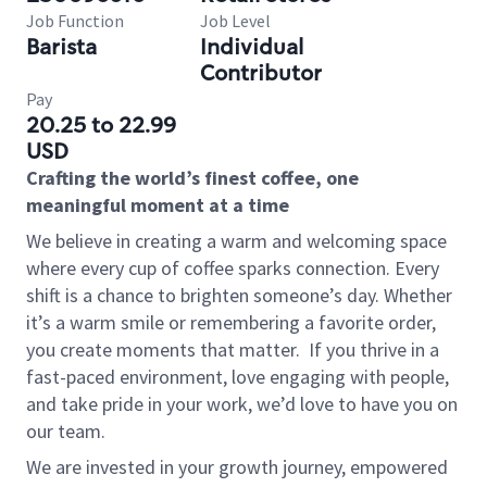
Job Function
Job Level
Barista
Individual
Contributor
Pay
20.25 to 22.99
USD
Crafting the world’s finest coffee, one
meaningful moment at a time
We believe in creating a warm and welcoming space
where every cup of coffee sparks connection. Every
shift is a chance to brighten someone’s day. Whether
it’s a warm smile or remembering a favorite order,
you create moments that matter.
If you thrive in a
fast-paced environment, love engaging with people,
and take pride in your work, we’d love to have you on
our team.
We are invested in your growth journey, empowered