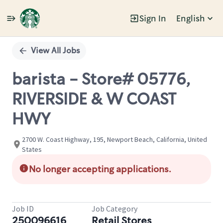
Sign In
English
Single
Position
View All Jobs
barista - Store# 05776,
RIVERSIDE & W COAST
HWY
2700 W. Coast Highway, 195, Newport Beach, California, United
States
No longer accepting applications.
Job ID
Job Category
250096616
Retail Stores