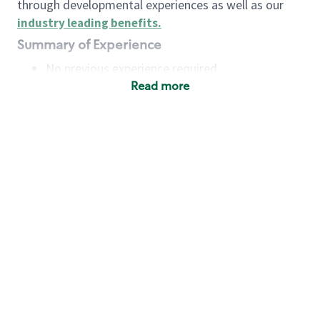
through developmental experiences as well as our
industry leading benefits
.
Summary of Experience
No previous experience required
Read more
Basic Qualifications
Maintain regular and consistent attendance and
punctuality, with or without reasonable
accommodation
Available to work flexible hours that may
include early mornings, evenings, weekends,
nights and/or holidays
Meet store operating policies and standards,
including providing quality beverages and food
products, cash handling and store safety and
security, with or without reasonable
accommodation
Engage with and understand our customers,