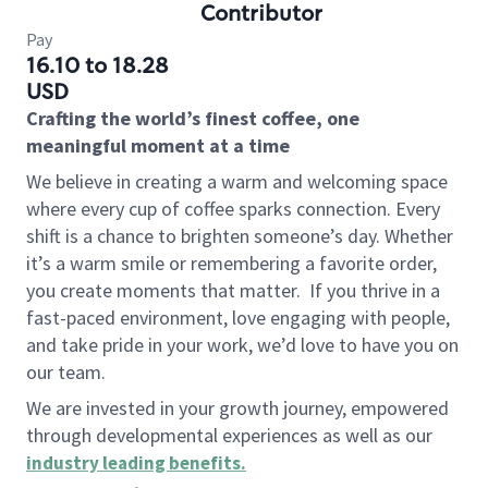
Contributor
Pay
16.10 to 18.28
USD
Crafting the world’s finest coffee, one
meaningful moment at a time
We believe in creating a warm and welcoming space
where every cup of coffee sparks connection. Every
shift is a chance to brighten someone’s day. Whether
it’s a warm smile or remembering a favorite order,
you create moments that matter.
If you thrive in a
fast-paced environment, love engaging with people,
and take pride in your work, we’d love to have you on
our team.
We are invested in your growth journey, empowered
through developmental experiences as well as our
industry leading benefits
.