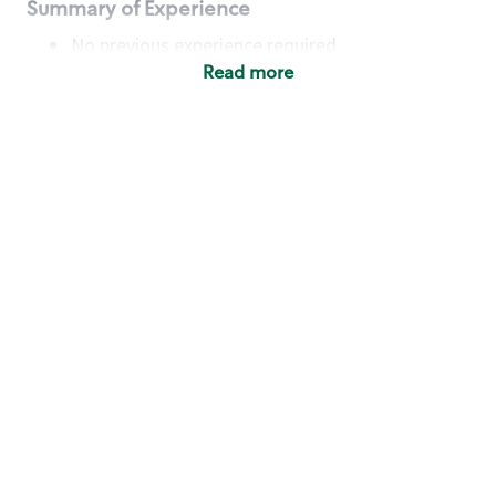
Summary of Experience
No previous experience required
Read more
Basic Qualifications
Maintain regular and consistent attendance and
punctuality, with or without reasonable
accommodation
Available to work flexible hours that may
include early mornings, evenings, weekends,
nights and/or holidays
Meet store operating policies and standards,
including providing quality beverages and food
products, cash handling and store safety and
security, with or without reasonable
accommodation
Engage with and understand our customers,
including discovering and responding to
customer needs through clear and pleasant