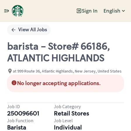
Sign In
English
Single
Position
View All Jobs
barista - Store# 66186,
ATLANTIC HIGHLANDS
at 999 Route 36, Atlantic Highlands, New Jersey, United States
No longer accepting applications.
Job ID
Job Category
250096601
Retail Stores
Job Function
Job Level
Barista
Individual