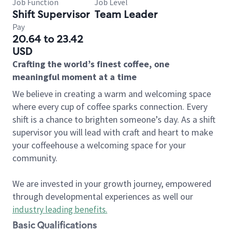
Job Function
Job Level
Shift Supervisor
Team Leader
Pay
20.64 to 23.42
USD
Crafting the world’s finest coffee, one
meaningful moment at a time
We believe in creating a warm and welcoming space
where every cup of coffee sparks connection. Every
shift is a chance to brighten someone’s day. As a shift
supervisor you will lead with craft and heart to make
your coffeehouse a welcoming space for your
community.
We are invested in your growth journey, empowered
through developmental experiences as well our
industry leading benefits
.
Basic Qualifications