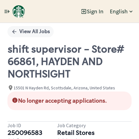
Sign In
English
Single
Position
View All Jobs
shift supervisor - Store#
66861, HAYDEN AND
NORTHSIGHT
15501 N Hayden Rd, Scottsdale, Arizona, United States
No longer accepting applications.
Job ID
Job Category
250096583
Retail Stores