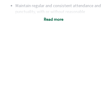
Maintain regular and consistent attendance and
punctuality, with or without reasonable
accommodation
Read more
Available to work flexible hours that may
include early mornings, evenings, weekends,
nights and/or holidays
Meet store operating policies and standards,
including providing quality beverages and food
products, cash handling and store safety and
security, with or without reasonable
accommodations
Six (6) months of experience in a position that
required constant interacting with and fulfilling
the requests of customers
Prepare and coach the preparation of food and
beverages to standard recipes or customized
for customers, including recipe changes such as