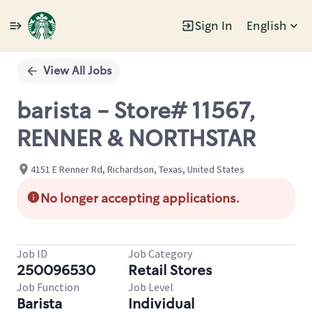
Sign In
English
Single
Position
View All Jobs
barista - Store# 11567,
RENNER & NORTHSTAR
4151 E Renner Rd, Richardson, Texas, United States
No longer accepting applications.
Job ID
Job Category
250096530
Retail Stores
Job Function
Job Level
Barista
Individual