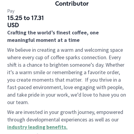
Contributor
Pay
15.25 to 17.31
USD
Crafting the world’s finest coffee, one
meaningful moment at a time
We believe in creating a warm and welcoming space
where every cup of coffee sparks connection. Every
shift is a chance to brighten someone’s day. Whether
it’s a warm smile or remembering a favorite order,
you create moments that matter.
If you thrive in a
fast-paced environment, love engaging with people,
and take pride in your work, we’d love to have you on
our team.
We are invested in your growth journey, empowered
through developmental experiences as well as our
industry leading benefits
.