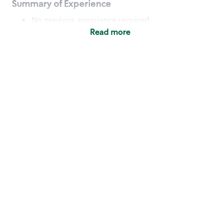
Summary of Experience
No previous experience required
Read more
Basic Qualifications
Maintain regular and consistent attendance and
punctuality, with or without reasonable
accommodation
Available to work flexible hours that may
include early mornings, evenings, weekends,
nights and/or holidays
Meet store operating policies and standards,
including providing quality beverages and food
products, cash handling and store safety and
security, with or without reasonable
accommodation
Engage with and understand our customers,
including discovering and responding to
customer needs through clear and pleasant