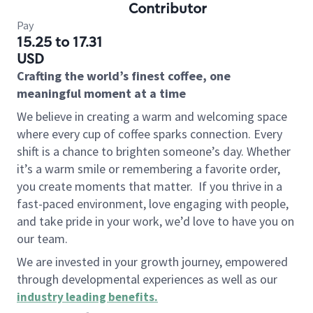
Contributor
Pay
15.25 to 17.31
USD
Crafting the world’s finest coffee, one
meaningful moment at a time
We believe in creating a warm and welcoming space
where every cup of coffee sparks connection. Every
shift is a chance to brighten someone’s day. Whether
it’s a warm smile or remembering a favorite order,
you create moments that matter.
If you thrive in a
fast-paced environment, love engaging with people,
and take pride in your work, we’d love to have you on
our team.
We are invested in your growth journey, empowered
through developmental experiences as well as our
industry leading benefits
.