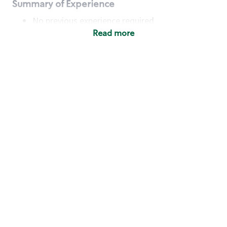
Summary of Experience
No previous experience required
Read more
Basic Qualifications
Maintain regular and consistent attendance and
punctuality, with or without reasonable
accommodation
Available to work flexible hours that may
include early mornings, evenings, weekends,
nights and/or holidays
Meet store operating policies and standards,
including providing quality beverages and food
products, cash handling and store safety and
security, with or without reasonable
accommodation
Engage with and understand our customers,
including discovering and responding to
customer needs through clear and pleasant