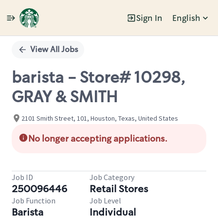
Sign In
English
Single
Position
View All Jobs
barista - Store# 10298,
GRAY & SMITH
2101 Smith Street, 101, Houston, Texas, United States
No longer accepting applications.
Job ID
Job Category
250096446
Retail Stores
Job Function
Job Level
Barista
Individual