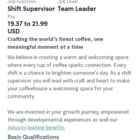
Job Function
Job Level
Shift Supervisor
Team Leader
Pay
19.37 to 21.99
USD
Crafting the world’s finest coffee, one
meaningful moment at a time
We believe in creating a warm and welcoming space
where every cup of coffee sparks connection. Every
shift is a chance to brighten someone’s day. As a shift
supervisor you will lead with craft and heart to make
your coffeehouse a welcoming space for your
community.
We are invested in your growth journey, empowered
through developmental experiences as well our
industry leading benefits
.
Basic Qualifications