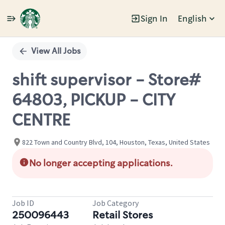
Sign In
English
Single
Position
View All Jobs
shift supervisor - Store#
64803, PICKUP - CITY
CENTRE
822 Town and Country Blvd, 104, Houston, Texas, United States
No longer accepting applications.
Job ID
Job Category
250096443
Retail Stores