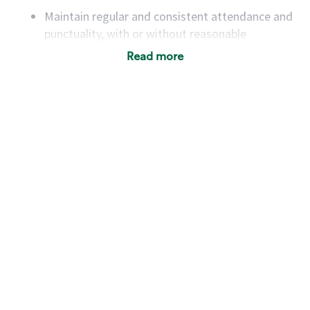
Maintain regular and consistent attendance and
punctuality, with or without reasonable
accommodation
Read more
Available to work flexible hours that may
include early mornings, evenings, weekends,
nights and/or holidays
Meet store operating policies and standards,
including providing quality beverages and food
products, cash handling and store safety and
security, with or without reasonable
accommodations
Six (6) months of experience in a position that
required constant interacting with and fulfilling
the requests of customers
Prepare and coach the preparation of food and
beverages to standard recipes or customized
for customers, including recipe changes such as