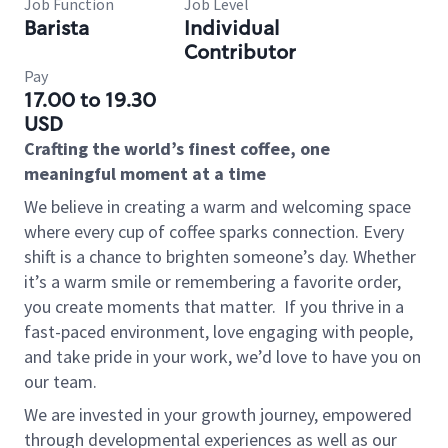
Job Function
Job Level
Barista
Individual
Contributor
Pay
17.00 to 19.30
USD
Crafting the world’s finest coffee, one
meaningful moment at a time
We believe in creating a warm and welcoming space
where every cup of coffee sparks connection. Every
shift is a chance to brighten someone’s day. Whether
it’s a warm smile or remembering a favorite order,
you create moments that matter.
If you thrive in a
fast-paced environment, love engaging with people,
and take pride in your work, we’d love to have you on
our team.
We are invested in your growth journey, empowered
through developmental experiences as well as our