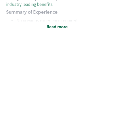
industry leading benefits
.
Summary of Experience
No previous experience required
Read more
Basic Qualifications
Maintain regular and consistent attendance and
punctuality, with or without reasonable
accommodation
Available to work flexible hours that may
include early mornings, evenings, weekends,
nights and/or holidays
Meet store operating policies and standards,
including providing quality beverages and food
products, cash handling and store safety and
security, with or without reasonable
accommodation
Engage with and understand our customers,