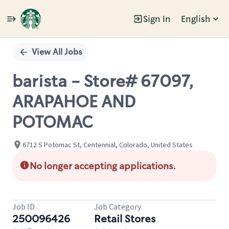
Sign In
English
Single
Position
View All Jobs
barista - Store# 67097,
ARAPAHOE AND
POTOMAC
6712 S Potomac St, Centennial, Colorado, United States
No longer accepting applications.
Job ID
Job Category
250096426
Retail Stores