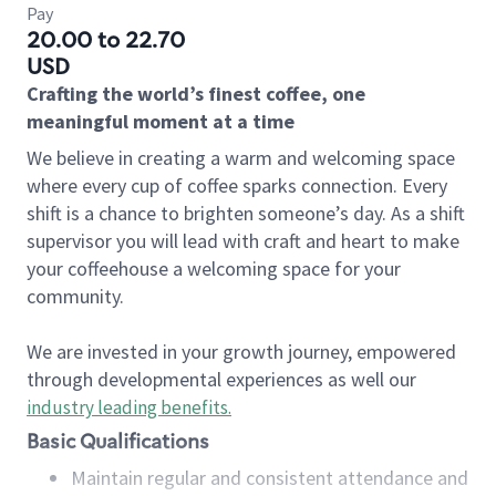
Pay
20.00 to 22.70
USD
Crafting the world’s finest coffee, one
meaningful moment at a time
We believe in creating a warm and welcoming space
where every cup of coffee sparks connection. Every
shift is a chance to brighten someone’s day. As a shift
supervisor you will lead with craft and heart to make
your coffeehouse a welcoming space for your
community.
We are invested in your growth journey, empowered
through developmental experiences as well our
industry leading benefits
.
Basic Qualifications
Maintain regular and consistent attendance and