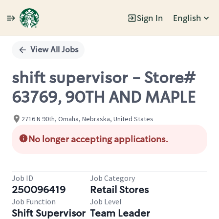
Sign In
English
Single
Position
View All Jobs
shift supervisor - Store#
63769, 90TH AND MAPLE
2716 N 90th, Omaha, Nebraska, United States
No longer accepting applications.
Job ID
Job Category
250096419
Retail Stores
Job Function
Job Level
Shift Supervisor
Team Leader