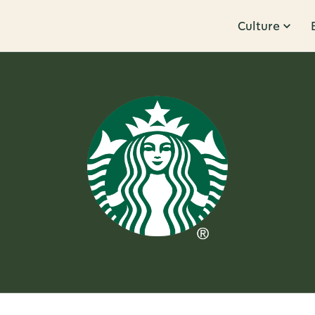
Culture