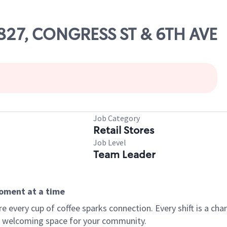
81827, CONGRESS ST & 6TH AVE
Job Category
Retail Stores
Job Level
Team Leader
moment at a time
every cup of coffee sparks connection. Every shift is a chan
 a welcoming space for your community.