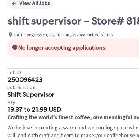
View All Jobs
shift supervisor - Store# 
130 E Congress St, #A, Tucson, Arizona, United States
No longer accepting applications.
Job ID
250096423
Job Function
Shift Supervisor
Pay
19.37 to 21.99 USD
Crafting the world’s finest coffee, one meaningful 
We believe in creating a warm and welcoming space where 
will lead with craft and heart to make your coffeehouse