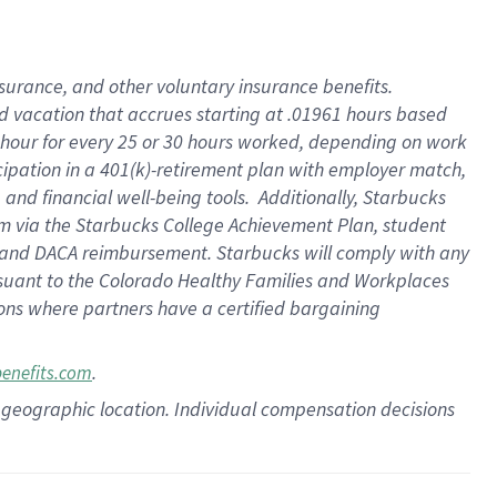
insurance
, and
other voluntary insurance benefits
.
d vacation
that
accrue
s starting
at .01961 hours based
 hour for every
25 or 30 hours worked
,
depending on work
cipation in a
401(k)-retirement
plan
with employer match
,
,
and
financial well-being tools
.
Additionally, Starbucks
am
via
the
Starbucks College Achievement Plan
, student
and
DACA reimbursement.
Starbucks will
comply with
any
suant to
the Colorado Healthy Families and Workplaces
tions where partners have a certified bargaining
.
benefits.com
pon geographic location. Individual compensation decisions