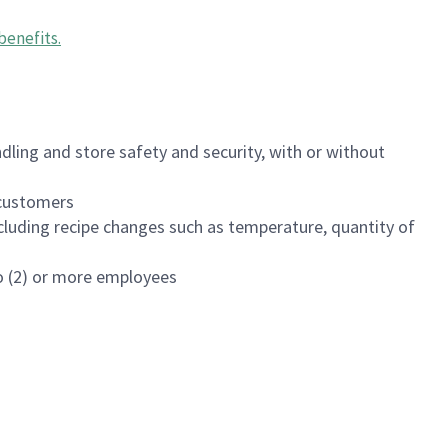
benefits
.
dling and store safety and security, with or without
f customers
luding recipe changes such as temperature, quantity of
wo (2) or more employees