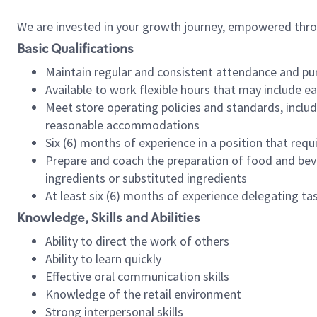
We are invested in your growth journey, empowered thr
Basic Qualifications
Maintain regular and consistent attendance and pu
Available to work flexible hours that may include e
Meet store operating policies and standards, includ
reasonable accommodations
Six (6) months of experience in a position that req
Prepare and coach the preparation of food and bev
ingredients or substituted ingredients
At least six (6) months of experience delegating t
Knowledge, Skills and Abilities
Ability to direct the work of others
Ability to learn quickly
Effective oral communication skills
Knowledge of the retail environment
Strong interpersonal skills