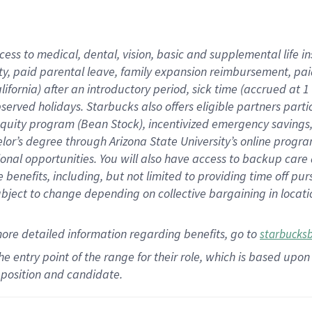
cess to medical, dental, vision,
basic
and supplemental
life 
ty,
paid parental leave,
f
amily
e
xpansion
r
eimbursement,
pai
lifornia)
after an introductory period
,
sick time (
accrued at
1
bserved
holidays
.
Starbucks also offers
eligible partners
parti
 equity program
(
Bean Stock
)
,
incentivized
emergency savings
helor’s degree through Arizona
State University’s online progr
ional
opportunities
.
You will also have access to backup care
benefits, including, but not limited to providing time off
pur
 subject to change depending on collective bargaining in loca
more
detailed
information
regarding
benefits, go to
starbucks
 the entry point of the range for their role, which is based u
position and candidate.