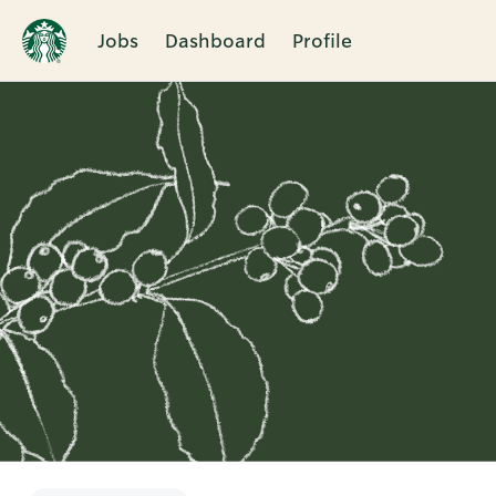
Jobs
Dashboard
Profile
Single
Position