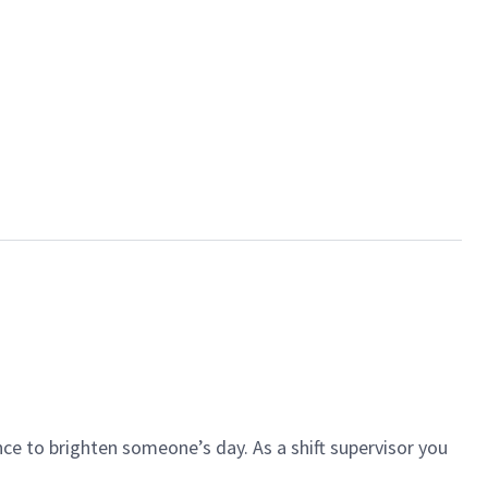
ce to brighten someone’s day. As a shift supervisor you