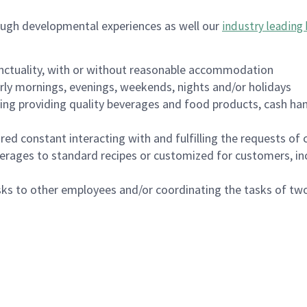
ough developmental experiences as well our
industry leading 
nctuality, with or without reasonable accommodation
arly mornings, evenings, weekends, nights and/or holidays
ing providing quality beverages and food products, cash han
uired constant interacting with and fulfilling the requests o
erages to standard recipes or customized for customers, inc
asks to other employees and/or coordinating the tasks of t