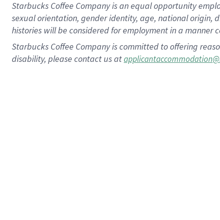
Starbucks Coffee Company is an equal opportunity employer.
sexual orientation, gender identity, age, national origin, 
histories will be considered for employment in a manner co
Starbucks Coffee Company is committed to offering reaso
disability, please contact us at
applicantaccommodation@