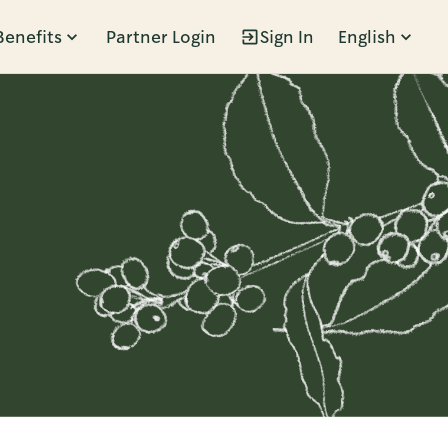
Benefits
Partner Login
Sign In
English