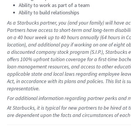
Ability to work as part of a team
Ability to build relationships
As a Starbucks
partner
, you (and your family) will have ac
Partners have access to
short
-
term and long
-
term disabili
on a
40 hour
week up to
40 hours
annually (
64 hours
in Ca
location
),
and
additional pay
if working
on
one of
eight
o
a
discounted company stock
program
(S.I.P.), Starbucks
offers
100%
upfront
tuition
coverage
for a first-time bac
loan management resources
,
and access to other educat
applicable state and local laws
regarding
employee leave 
Act,
in accordance with
its
plans and
policies.
This list is
representative.
For
additional
information regarding partner
perks
and 
At Starbucks, it is typical for new partners to be hired at
are dependent upon the facts and circumstances of each 