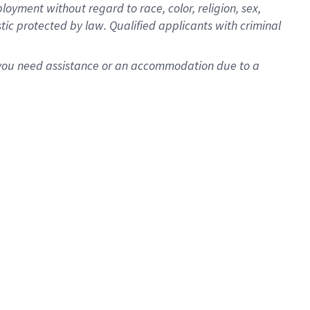
oyment without regard to race, color, religion, sex,
istic protected by law. Qualified applicants with criminal
f you need assistance or an accommodation due to a