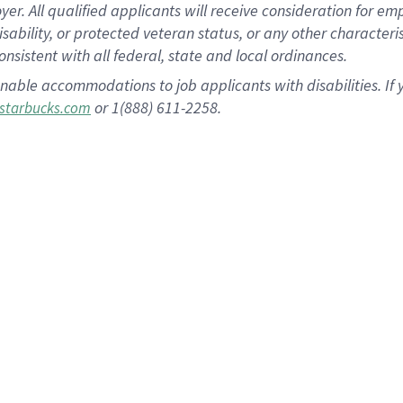
 All qualified applicants will receive consideration for empl
disability, or protected veteran status, or any other character
nsistent with all federal, state and local ordinances.
nable accommodations to job applicants with disabilities. I
or 1(888) 611-2258.
starbucks.com