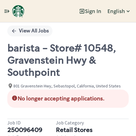
Sign In
English
Single
Position
View All Jobs
barista - Store# 10548,
Gravenstein Hwy &
Southpoint
801 Gravenstein Hwy, Sebastopol, California, United States
No longer accepting applications.
Job ID
Job Category
250096409
Retail Stores