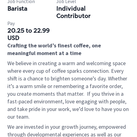
Job Function
Job Level
Barista
Individual
Contributor
Pay
20.25 to 22.99
USD
Crafting the world’s finest coffee, one
meaningful moment at a time
We believe in creating a warm and welcoming space
where every cup of coffee sparks connection. Every
shift is a chance to brighten someone’s day. Whether
it’s a warm smile or remembering a favorite order,
you create moments that matter.
If you thrive in a
fast-paced environment, love engaging with people,
and take pride in your work, we’d love to have you on
our team.
We are invested in your growth journey, empowered
through developmental experiences as well as our