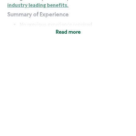
industry leading benefits
.
Summary of Experience
No previous experience required
Read more
Basic Qualifications
Maintain regular and consistent attendance and
punctuality, with or without reasonable
accommodation
Available to work flexible hours that may
include early mornings, evenings, weekends,
nights and/or holidays
Meet store operating policies and standards,
including providing quality beverages and food
products, cash handling and store safety and
security, with or without reasonable
accommodation
Engage with and understand our customers,
including discovering and responding to